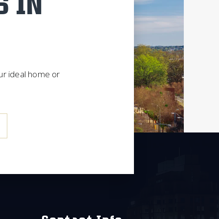
S IN
our ideal home or