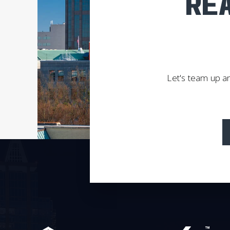
REA
Let's team up an