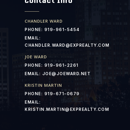
Contact Info
CHANDLER WARD
PHONE: 919-961-5454
EMAIL:
CHANDLER.WARD@EXPREALTY.COM
JOE WARD
PHONE: 919-961-2261
EMAIL:
JOE@JOEWARD.NET
KRISTIN MARTIN
PHONE: 919-671-0679
EMAIL:
KRISTIN.MARTIN@EXPREALTY.COM