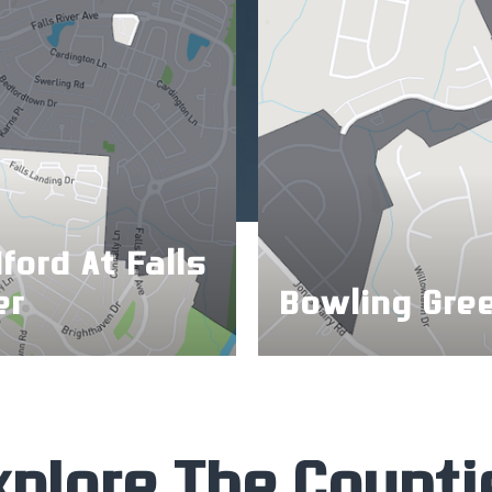
ford At Falls
er
Bowling Gre