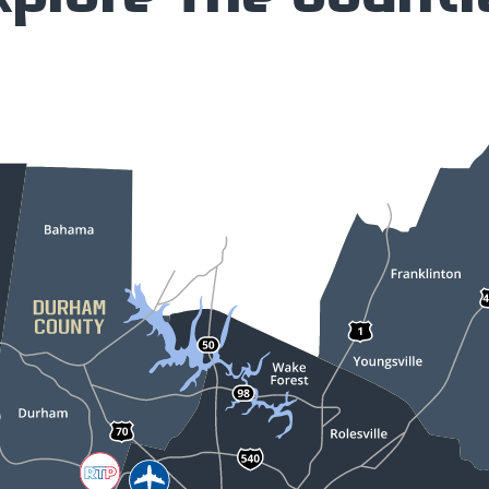
xplore The Counti