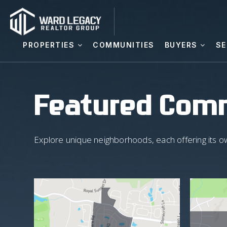
PROPERTIES
COMMUNITIES
BUYERS
SE
Featured Com
Explore unique neighborhoods, each offering its o