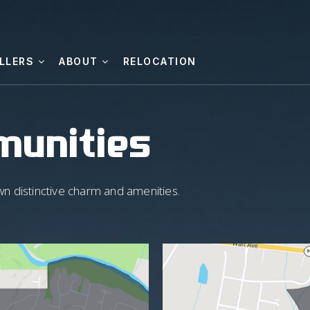
LLERS
ABOUT
RELOCATION
munities
wn distinctive charm and amenities.