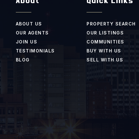
About
Quick Links
ABOUT US
PROPERTY SEARCH
OUR AGENTS
OUR LISTINGS
JOIN US
COMMUNITIES
TESTIMONIALS
BUY WITH US
BLOG
SELL WITH US