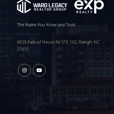
The Name You Know and Trust.
6829 Falls of Neuse Rd STE 102, Raleigh, NC
27615