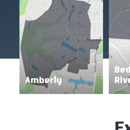
Bed
Amberly
Riv