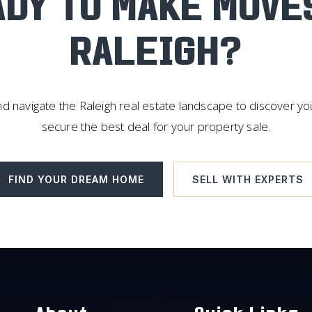
DY TO MAKE MOVE
RALEIGH?
d navigate the Raleigh real estate landscape to discover y
secure the best deal for your property sale.
FIND YOUR DREAM HOME
SELL WITH EXPERTS