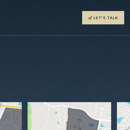
LET'S TALK