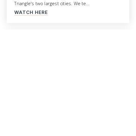
Triangle's two largest cities. We te…
WATCH HERE
Top North Raleigh