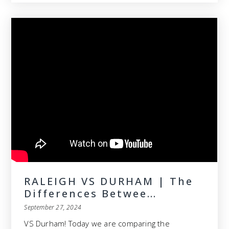
RALEIGH VS DURHAM | The
Differences Betwee…
September 27, 2024
VS Durham! Today we are comparing the