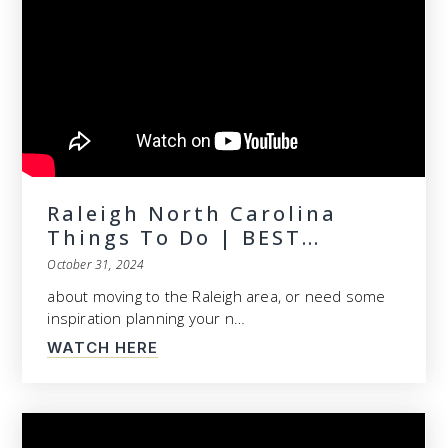
Raleigh North Carolina
Things To Do | BEST…
October 31, 2024
about moving to the Raleigh area, or need some
inspiration planning your n…
WATCH HERE