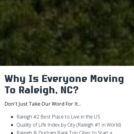
Why Is Everyone Moving
To Raleigh, NC?
Don't Just Take Our Word For It...
Raleigh #2 Best Place to Live in the US
Quality of Life Index by City (Raleigh #1 in World)
Raleigh & Durham Rank Top Cities to Start a