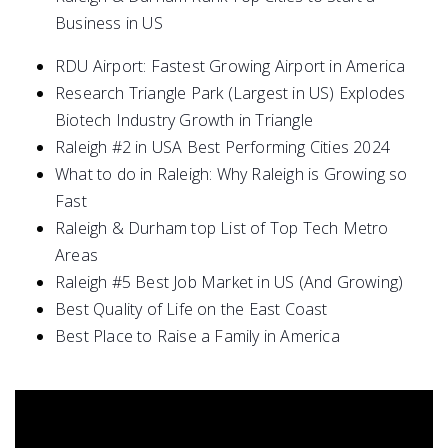
Business in US
RDU Airport: Fastest Growing Airport in America
Research Triangle Park (Largest in US) Explodes
Biotech Industry Growth in Triangle
Raleigh #2 in USA Best Performing Cities 2024
What to do in Raleigh: Why Raleigh is Growing so
Fast
Raleigh & Durham top List of Top Tech Metro
Areas
Raleigh #5 Best Job Market in US (And Growing)
Best Quality of Life on the East Coast
Best Place to Raise a Family in America