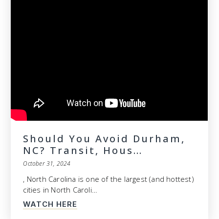
Should You Avoid Durham,
NC? Transit, Hous…
October 31, 2024
, North Carolina is one of the largest (and hottest)
cities in North Caroli…
WATCH HERE