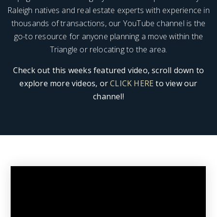
Raleigh natives and real estate experts with experience in
thousands of transactions, our YouTube channel is the
go-to resource for anyone planning a move within the
Triangle or relocating to the area.
Check out this weeks featured video, scroll down to
explore more videos, or
CLICK HERE
to view our
channel!