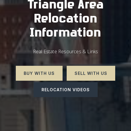
Triangle Area
Relocation
Information
Real Estate Resources & Links
BUY WITH US
SELL WITH US
RELOCATION VIDEOS