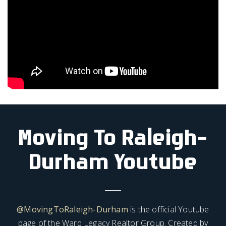
Moving To Raleigh-
Durham Youtube
@MovingToRaleigh-Durham
is the official Youtube
page of the Ward Legacy Realtor Group. Created by