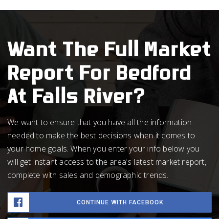
Want The Full Market
Report For Bedford
At Falls River?
We want to ensure that you have all the information
needed to make the best decisions when it comes to
your home goals. When you enter your info below you
will get instant access to the area's latest market report,
complete with sales and demographic trends.
CONTINUE WITH FACEBOOK