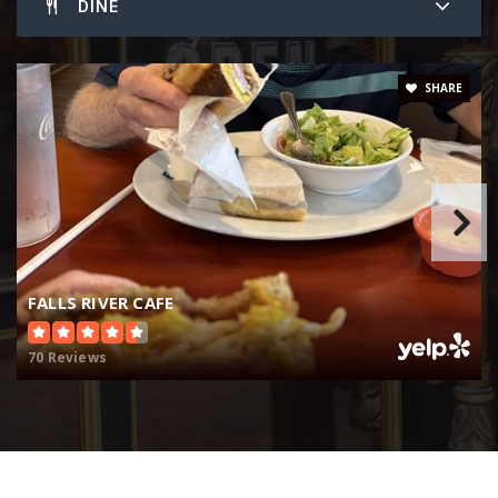
DINE
SHARE
FALLS RIVER CAFE
70 Reviews