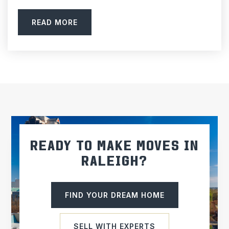
READ MORE
READY TO MAKE MOVES IN
RALEIGH?
FIND YOUR DREAM HOME
SELL WITH EXPERTS