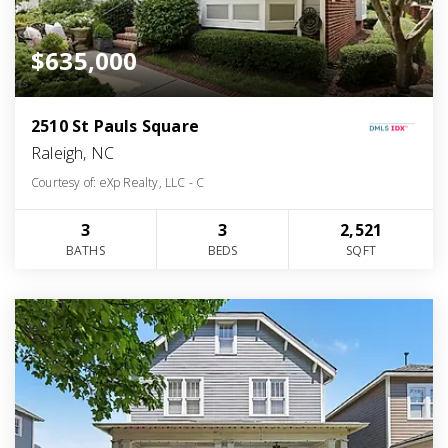
$635,000
2510 St Pauls Square
Raleigh, NC
Courtesy of: eXp Realty, LLC - C
3
3
2,521
BATHS
BEDS
SQFT