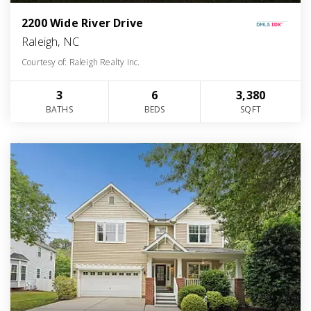
2200 Wide River Drive
Raleigh, NC
Courtesy of: Raleigh Realty Inc.
3
6
3,380
BATHS
BEDS
SQFT