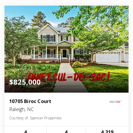
$825,000
10705 Biroc Court
Raleigh, NC
Courtesy of: Spencer Properties
4
4
4,319