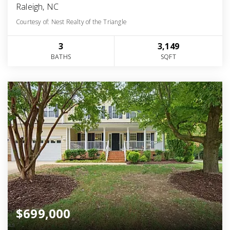
Raleigh, NC
Courtesy of: Nest Realty of the Triangle
3
3,149
BATHS
SQFT
$699,000