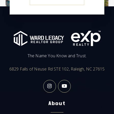
The Name You Know and Trust.
6829 Falls of Neuse Rd STE 102, Raleigh, NC 27615
About