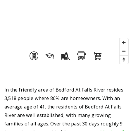
In the friendly area of Bedford At Falls River resides
3,518 people where 86% are homeowners. With an
average age of 41, the residents of Bedford At Falls
River are well established, with many growing
families of all ages. Over the past 30 days roughly 9