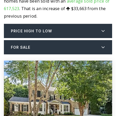
homes have been sold with an
average sold price of
617,523
. That is an increase of
$33,663
from the
previous period.
PRICE HIGH TO LOW
FOR SALE