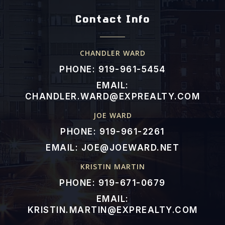
Contact Info
CHANDLER WARD
PHONE: 919-961-5454
EMAIL:
CHANDLER.WARD@EXPREALTY.COM
JOE WARD
PHONE: 919-961-2261
EMAIL:
JOE@JOEWARD.NET
KRISTIN MARTIN
PHONE: 919-671-0679
EMAIL:
KRISTIN.MARTIN@EXPREALTY.COM