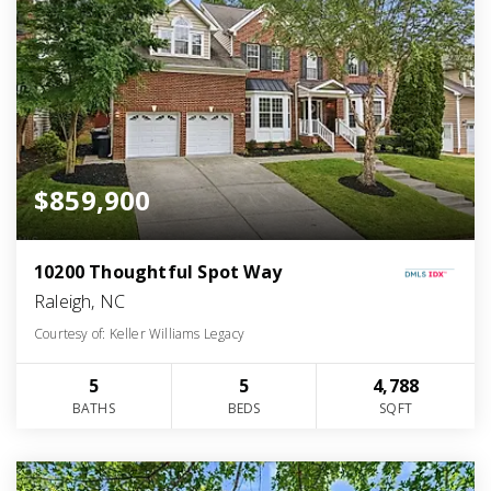
$859,900
10200 Thoughtful Spot Way
Raleigh, NC
Courtesy of: Keller Williams Legacy
5
5
4,788
BATHS
BEDS
SQFT