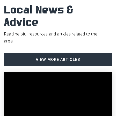
Local News &
Advice
Read helpful resources and articles related to the
area.
VIEW MORE ARTICLES