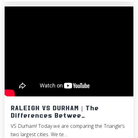
RALEIGH VS DURHAM | The
Differences Betwee…
VS Durham! Today we are comparing the Triangle's
two largest cities. We te…