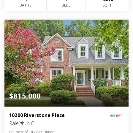
BATHS
BEDS
SQFT
$815,000
10200 Riverstone Place
Raleigh, NC
Courtesy of: RE/MAX United