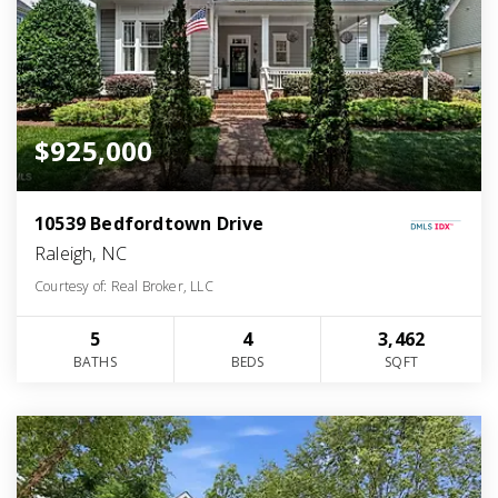
$925,000
10539 Bedfordtown Drive
Raleigh, NC
Courtesy of: Real Broker, LLC
5
4
3,462
BATHS
BEDS
SQFT