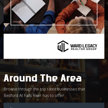
Around The Area
Browse through the top rated businesses that
Bedford At Falls River has to offer!