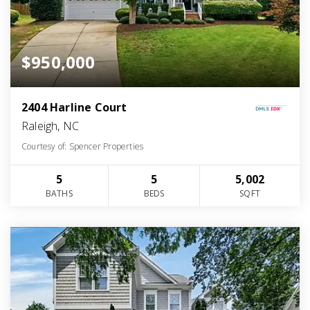
$950,000
2404 Harline Court
Raleigh, NC
Courtesy of: Spencer Properties
5
5
5,002
BATHS
BEDS
SQFT