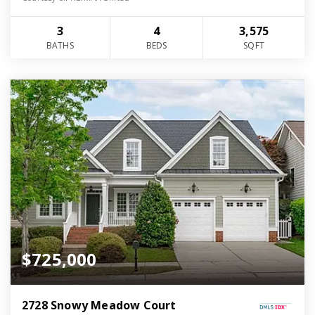
3
4
3,575
BATHS
BEDS
SQFT
$725,000
2728 Snowy Meadow Court