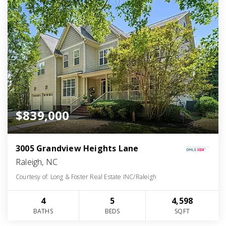
$839,000
3005 Grandview Heights Lane
Raleigh, NC
Courtesy of: Long & Foster Real Estate INC/Raleigh
4
5
4,598
BATHS
BEDS
SQFT