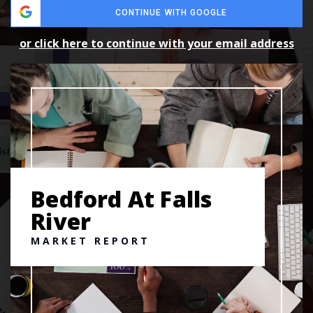
CONTINUE WITH GOOGLE
or click here to continue with your email address
Bedford At Falls
River
MARKET REPORT