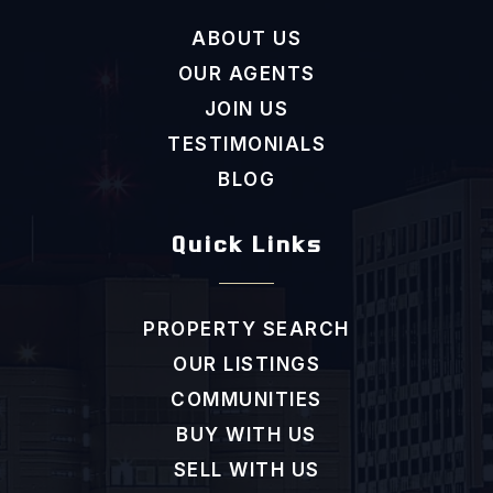
ABOUT US
OUR AGENTS
JOIN US
TESTIMONIALS
BLOG
Quick Links
PROPERTY SEARCH
OUR LISTINGS
COMMUNITIES
BUY WITH US
SELL WITH US