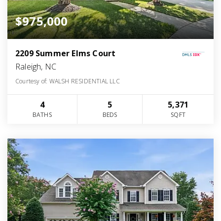
$975,000
2209 Summer Elms Court
Raleigh, NC
Courtesy of: WALSH RESIDENTIAL LLC
4
5
5,371
BATHS
BEDS
SQFT