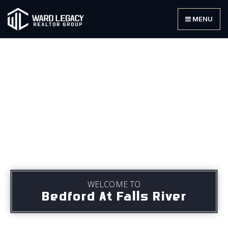
MENU
WELCOME TO
Bedford At Falls River