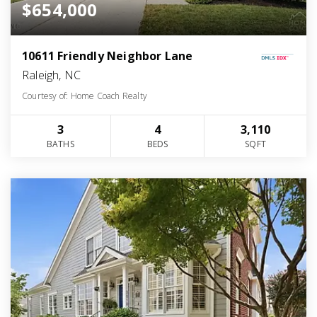
$654,000
10611 Friendly Neighbor Lane
Raleigh, NC
Courtesy of: Home Coach Realty
3
4
3,110
BATHS
BEDS
SQFT