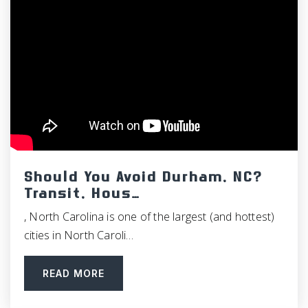
Should You Avoid Durham, NC?
Transit, Hous…
, North Carolina is one of the largest (and hottest)
cities in North Caroli…
READ MORE