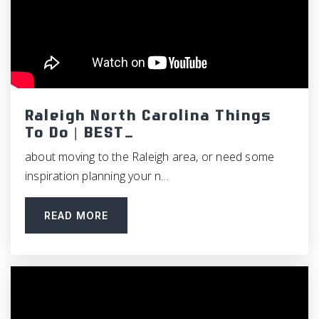
Raleigh North Carolina Things
To Do | BEST…
about moving to the Raleigh area, or need some
inspiration planning your n…
READ MORE