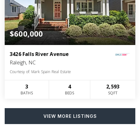
$600,000
3426 Falls River Avenue
Raleigh, NC
Courtesy of: Mark Spain Real Estate
3
4
2,593
BATHS
BEDS
SQFT
VIEW MORE LISTINGS