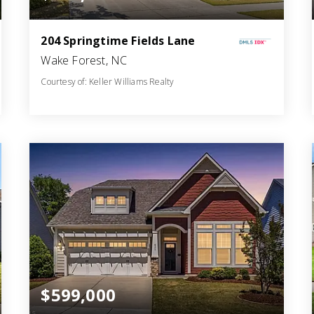
204 Springtime Fields Lane
Wake Forest, NC
Courtesy of: Keller Williams Realty
5
5
4,124
BATHS
BEDS
SQFT
$599,000