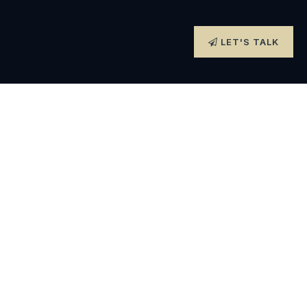
LET'S TALK