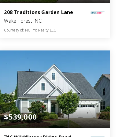
208 Traditions Garden Lane
Wake Forest, NC
Courtesy of: NC Pro Realty LLC
3
6
2,741
BATHS
BEDS
SQFT
$539,000