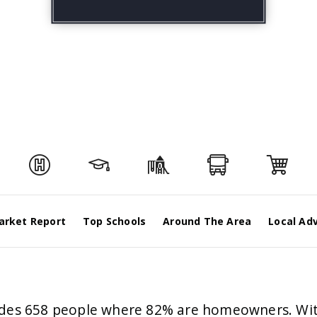
arket Report
Top Schools
Around The Area
Local Ad
esides 658 people where 82% are homeowners. Wit