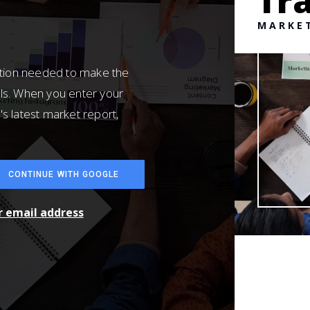
Tra
MARKE
ation needed to make the
ls. When you enter your
's latest market report,
CONTINUE WITH GOOGLE
ur email address