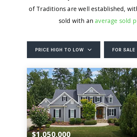
of Traditions are well established, w
sold with an
average sold p
PRICE HIGH TO LOW
FOR SALE
$1,050,000