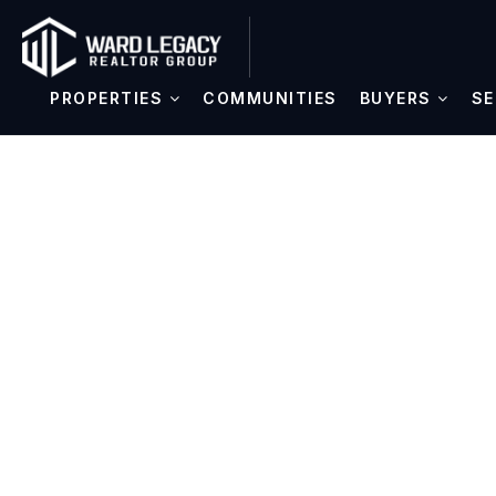
PROPERTIES
COMMUNITIES
BUYERS
SE