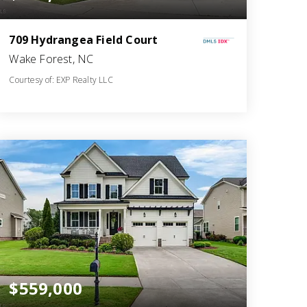
709 Hydrangea Field Court
Wake Forest, NC
Courtesy of: EXP Realty LLC
4
5
3,125
BATHS
BEDS
SQFT
$559,000