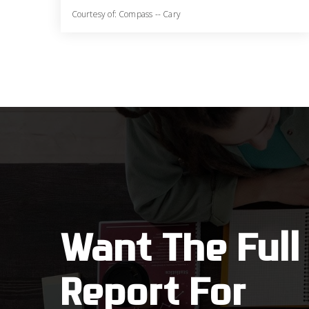
Courtesy of: Compass -- Cary
3
3
2,930
BATHS
BEDS
SQFT
Want The Full
Report For