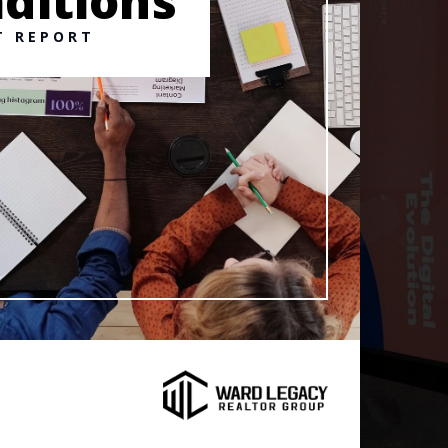
ditions
T REPORT