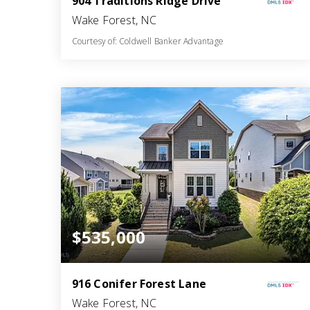
904 Traditions Ridge Drive
Wake Forest, NC
Courtesy of: Coldwell Banker Advantage
3
4
2,375
BATHS
BEDS
SQFT
$535,000
916 Conifer Forest Lane
Wake Forest, NC