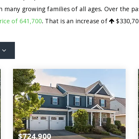
ith many growing families of all ages. Over the 
rice of 641,700
. That is an increase of
$330,70
$724,900