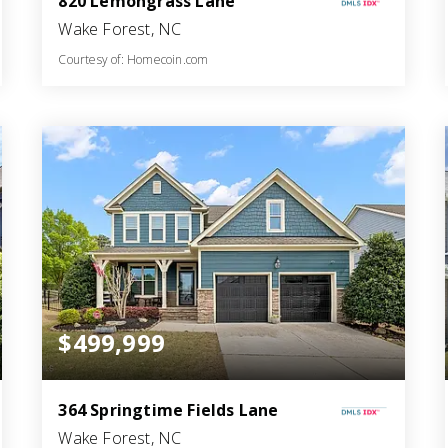
820 Lemongrass Lane
Wake Forest, NC
Courtesy of: Homecoin.com
3
3
2,191
BATHS
BEDS
SQFT
$499,999
364 Springtime Fields Lane
Wake Forest, NC