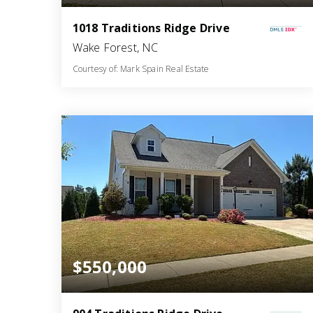
1018 Traditions Ridge Drive
Wake Forest, NC
Courtesy of: Mark Spain Real Estate
5
5
3,396
BATHS
BEDS
SQFT
$550,000