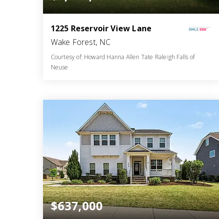
1225 Reservoir View Lane
Wake Forest, NC
Courtesy of: Howard Hanna Allen Tate Raleigh Falls of
Neuse
4
5
4,047
BATHS
BEDS
SQFT
$637,000