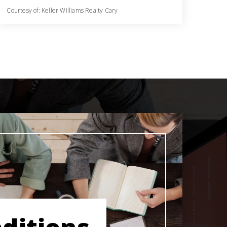
Courtesy of: Keller Williams Realty Cary
3
3
2,512
BATHS
BEDS
SQFT