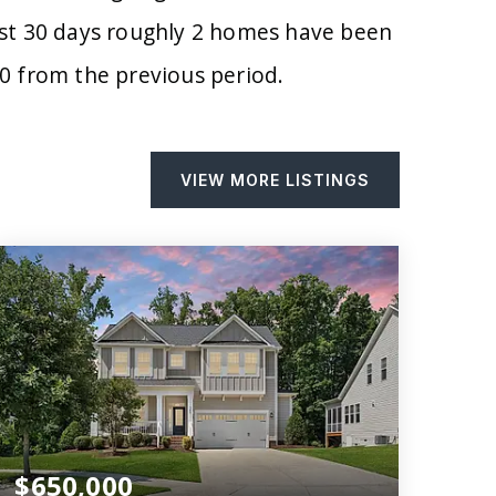
past 30 days roughly 2 homes have been
0
from the previous period.
VIEW MORE LISTINGS
$650,000