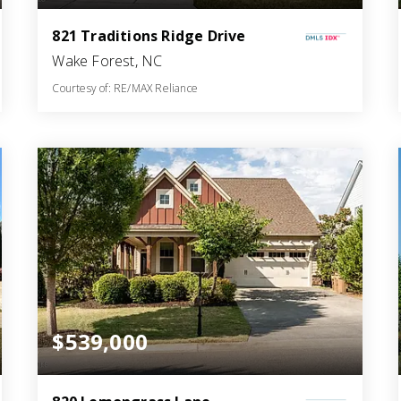
821 Traditions Ridge Drive
Wake Forest, NC
Courtesy of: RE/MAX Reliance
3
4
2,799
BATHS
BEDS
SQFT
$539,000