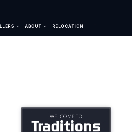
LLERS
ABOUT
RELOCATION
WELCOME TO
Traditions