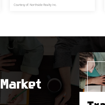
Courtesy of: Northside Realty Inc.
3
4
2,620
BATHS
BEDS
SQFT
 Market