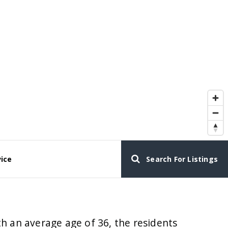
vice
Search For Listings
h an average age of 36, the residents