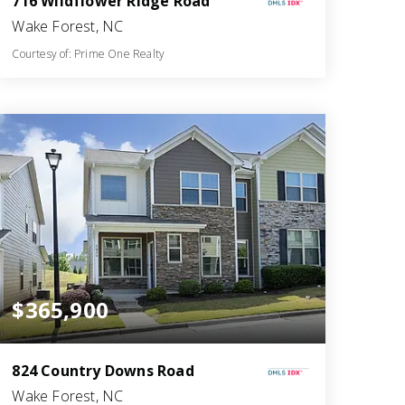
716 Wildflower Ridge Road
Wake Forest, NC
Courtesy of: Prime One Realty
3
3
2,404
BATHS
BEDS
SQFT
$365,900
824 Country Downs Road
Wake Forest, NC