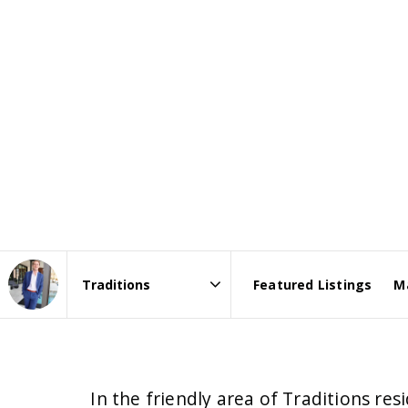
Featured Listings
M
Area
In the friendly area of Traditions r