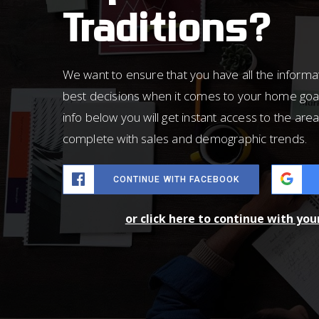
Traditions?
We want to ensure that you have all the inform
best decisions when it comes to your home goa
info below you will get instant access to the area
complete with sales and demographic trends.
CONTINUE WITH FACEBOOK
or click here to continue with yo