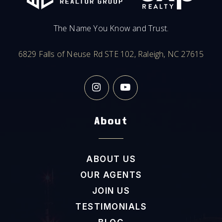
The Name You Know and Trust.
6829 Falls of Neuse Rd STE 102, Raleigh, NC 27615
About
ABOUT US
OUR AGENTS
JOIN US
TESTIMONIALS