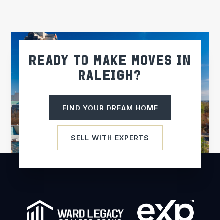
READY TO MAKE MOVES IN
RALEIGH?
FIND YOUR DREAM HOME
SELL WITH EXPERTS