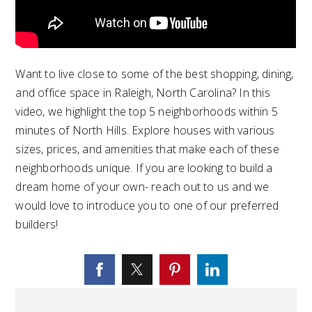
Want to live close to some of the best shopping, dining,
and office space in Raleigh, North Carolina? In this
video, we highlight the top 5 neighborhoods within 5
minutes of North Hills. Explore houses with various
sizes, prices, and amenities that make each of these
neighborhoods unique. If you are looking to build a
dream home of your own- reach out to us and we
would love to introduce you to one of our preferred
builders!