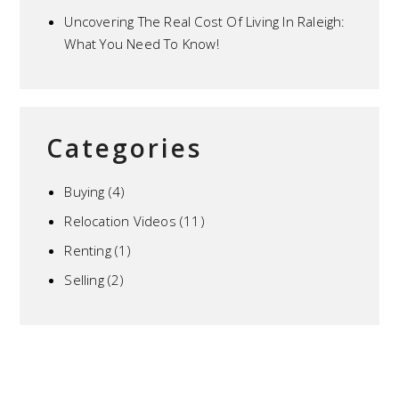
Uncovering The Real Cost Of Living In Raleigh:
What You Need To Know!
Categories
Buying
(4)
Relocation Videos
(11)
Renting
(1)
Selling
(2)