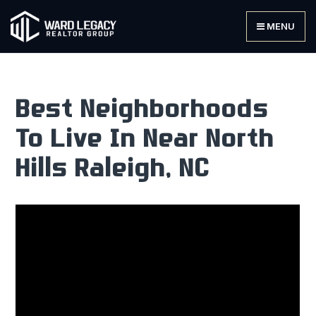
MENU
Best Neighborhoods
To Live In Near North
Hills Raleigh, NC