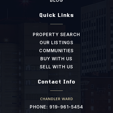
BLOG
Quick Links
PROPERTY SEARCH
OUR LISTINGS
COMMUNITIES
BUY WITH US
SELL WITH US
Contact Info
CHANDLER WARD
PHONE: 919-961-5454