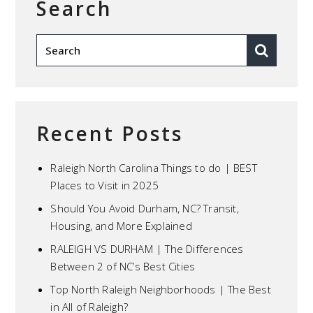
Search
Recent Posts
Raleigh North Carolina Things to do | BEST
Places to Visit in 2025
Should You Avoid Durham, NC? Transit,
Housing, and More Explained
RALEIGH VS DURHAM | The Differences
Between 2 of NC’s Best Cities
Top North Raleigh Neighborhoods | The Best
in All of Raleigh?