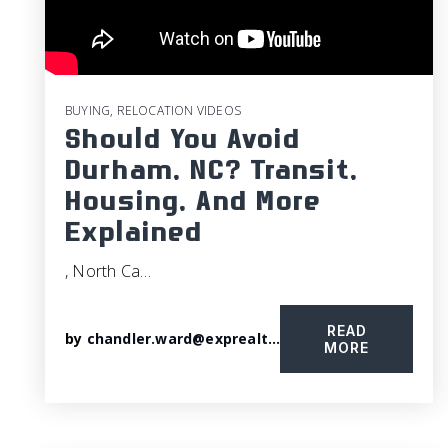
BUYING
,
RELOCATION VIDEOS
Should You Avoid
Durham, NC? Transit,
Housing, And More
Explained
, North Ca…
READ
by
chandler.ward@exprealty.com
MORE