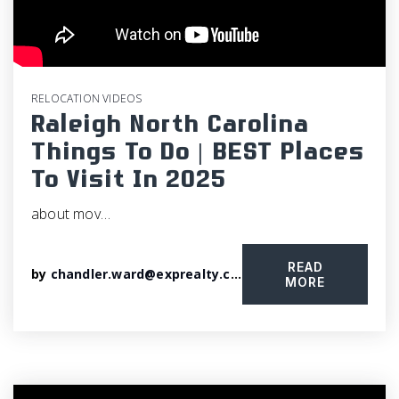
RELOCATION VIDEOS
Raleigh North Carolina
Things To Do | BEST Places
To Visit In 2025
about mov…
READ
by
chandler.ward@exprealty.com
MORE