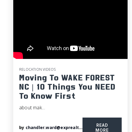
RELOCATION VIDEOS
Moving To WAKE FOREST
NC | 10 Things You NEED
To Know First
about mak…
READ
by
chandler.ward@exprealty.com
MORE