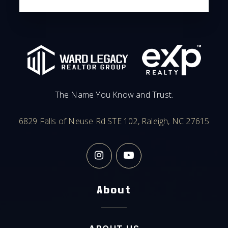
The Name You Know and Trust.
6829 Falls of Neuse Rd STE 102, Raleigh, NC 27615
About