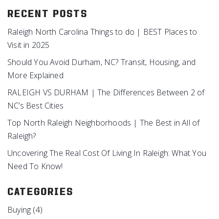
RECENT POSTS
Raleigh North Carolina Things to do | BEST Places to
Visit in 2025
Should You Avoid Durham, NC? Transit, Housing, and
More Explained
RALEIGH VS DURHAM | The Differences Between 2 of
NC’s Best Cities
Top North Raleigh Neighborhoods | The Best in All of
Raleigh?
Uncovering The Real Cost Of Living In Raleigh: What You
Need To Know!
CATEGORIES
Buying
(4)