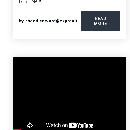
BEST Neig…
READ
by
chandler.ward@exprealty.com
MORE