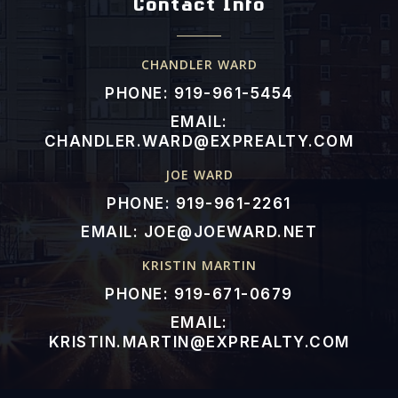
Contact Info
CHANDLER WARD
PHONE: 919-961-5454
EMAIL:
CHANDLER.WARD@EXPREALTY.COM
JOE WARD
PHONE: 919-961-2261
EMAIL:
JOE@JOEWARD.NET
KRISTIN MARTIN
PHONE: 919-671-0679
EMAIL:
KRISTIN.MARTIN@EXPREALTY.COM