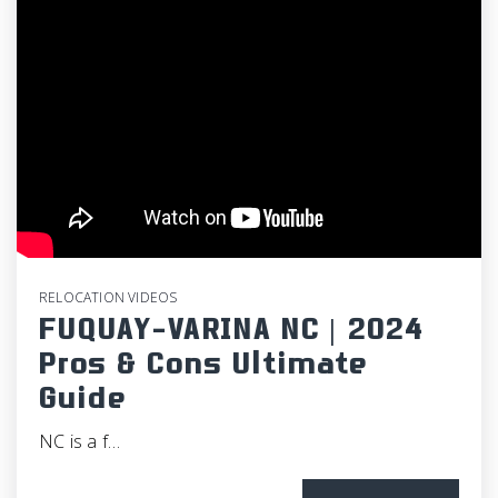
RELOCATION VIDEOS
FUQUAY-VARINA NC | 2024
Pros & Cons Ultimate
Guide
NC is a f…