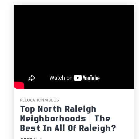
RELOCATION VIDEOS
Top North Raleigh
Neighborhoods | The
Best In All Of Raleigh?