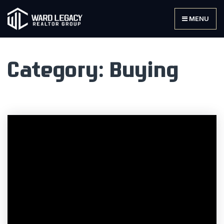
MENU
Category: Buying