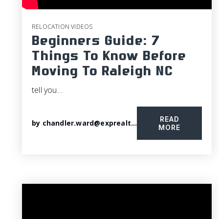
RELOCATION VIDEOS
Beginners Guide: 7
Things To Know Before
Moving To Raleigh NC
tell you…
READ
by
chandler.ward@exprealty.com
MORE