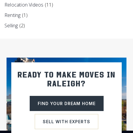
Relocation Videos
(11)
Renting
(1)
Selling
(2)
READY TO MAKE MOVES IN
RALEIGH?
FIND YOUR DREAM HOME
SELL WITH EXPERTS