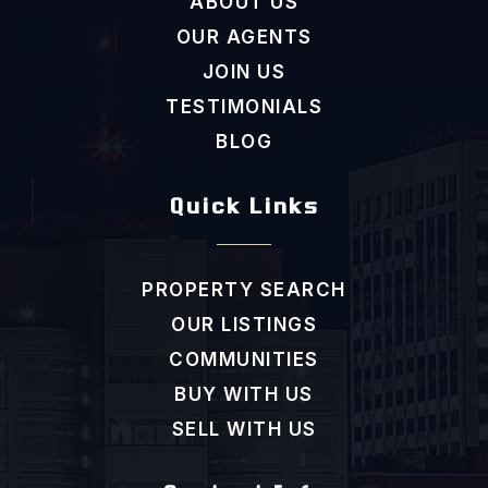
ABOUT US
OUR AGENTS
JOIN US
TESTIMONIALS
BLOG
Quick Links
PROPERTY SEARCH
OUR LISTINGS
COMMUNITIES
BUY WITH US
SELL WITH US