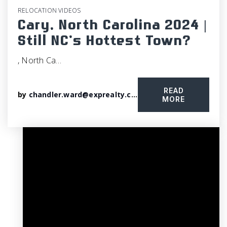
RELOCATION VIDEOS
Cary, North Carolina 2024 |
Still NC’s Hottest Town?
, North Ca…
READ
by
chandler.ward@exprealty.com
MORE