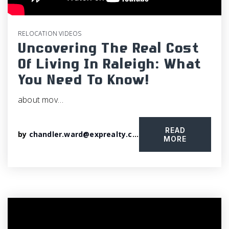
RELOCATION VIDEOS
Uncovering The Real Cost
Of Living In Raleigh: What
You Need To Know!
about mov…
READ
by
chandler.ward@exprealty.com
MORE