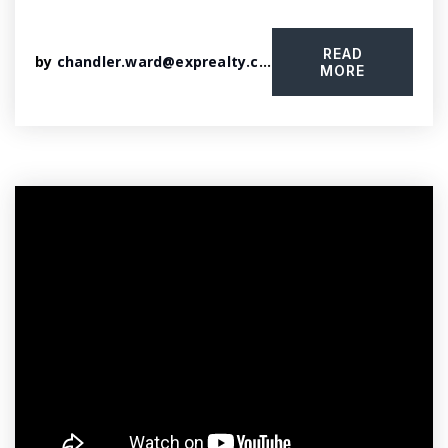
READ
by
chandler.ward@exprealty.com
MORE