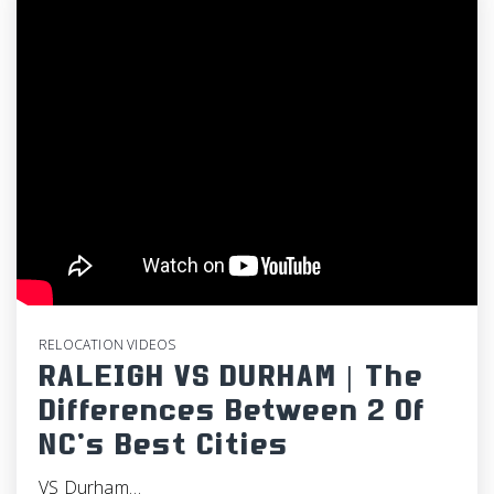
RELOCATION VIDEOS
RALEIGH VS DURHAM | The
Differences Between 2 Of
NC’s Best Cities
VS Durham…