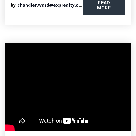
READ
by
chandler.ward@exprealty.com
MORE