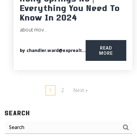
Holly Springs NC |
Everything You Need To
Know In 2024
about mov…
READ
by
chandler.ward@exprealty.com
MORE
1
2
Next »
SEARCH