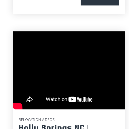
RELOCATION VIDEOS