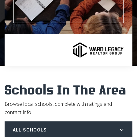
Schools In The Area
Browse local schools, complete with ratings and
contact info.
ALL SCHOOLS