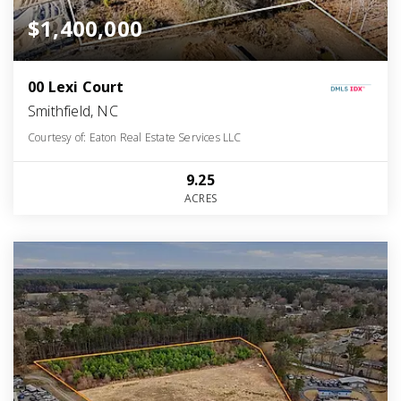
$1,400,000
00 Lexi Court
Smithfield, NC
Courtesy of: Eaton Real Estate Services LLC
9.25
ACRES