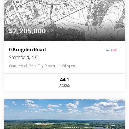
$2,205,000
0 Brogden Road
Smithfield, NC
Courtesy of: Peak City Properties Of Apex
44.1
ACRES