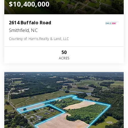
$10,400,000
2614 Buffalo Road
Smithfield, NC
Courtesy of: Harris Realty & Land, LLC
50
ACRES