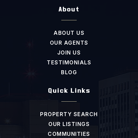
About
ABOUT US
OUR AGENTS
JOIN US
TESTIMONIALS
BLOG
Quick Links
PROPERTY SEARCH
OUR LISTINGS
COMMUNITIES