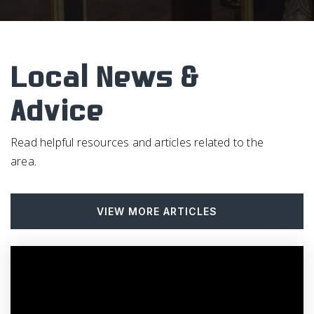
South Smithfield Elementary School
919-934-8979
Public
PK-5
Local News &
Advice
Choice Plus Academy
984-230-0500
Read helpful resources and articles related to the
Public
KG-12
area.
VIEW MORE ARTICLES
Smithfield-Selma High School
919-934-5191
Public
9-12