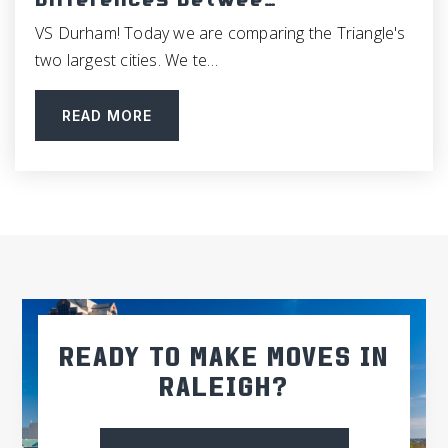
Differences Betwee…
VS Durham! Today we are comparing the Triangle's
two largest cities. We te…
READ MORE
READY TO MAKE MOVES IN
RALEIGH?