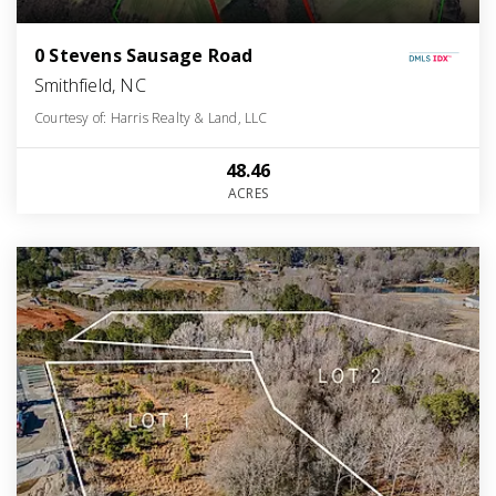
0 Stevens Sausage Road
Smithfield, NC
Courtesy of: Harris Realty & Land, LLC
48.46
ACRES