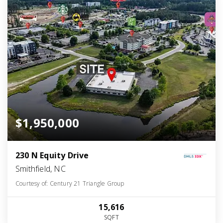
$1,950,000
230 N Equity Drive
Smithfield, NC
Courtesy of: Century 21 Triangle Group
15,616
SQFT