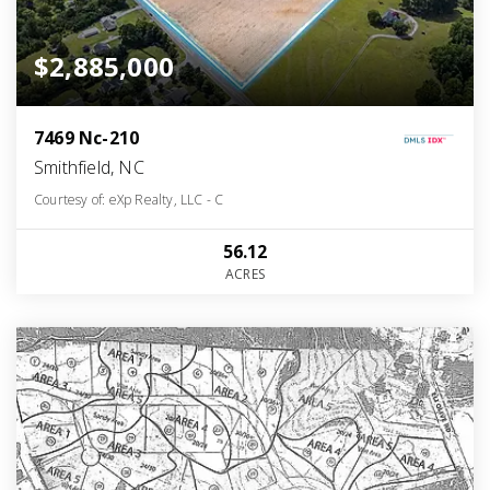
$2,885,000
7469 Nc-210
Smithfield, NC
Courtesy of: eXp Realty, LLC - C
56.12
ACRES