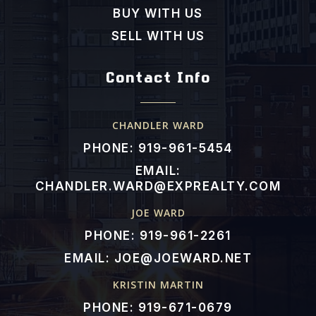
BUY WITH US
SELL WITH US
Contact Info
CHANDLER WARD
PHONE: 919-961-5454
EMAIL:
CHANDLER.WARD@EXPREALTY.COM
JOE WARD
PHONE: 919-961-2261
EMAIL:
JOE@JOEWARD.NET
KRISTIN MARTIN
PHONE: 919-671-0679