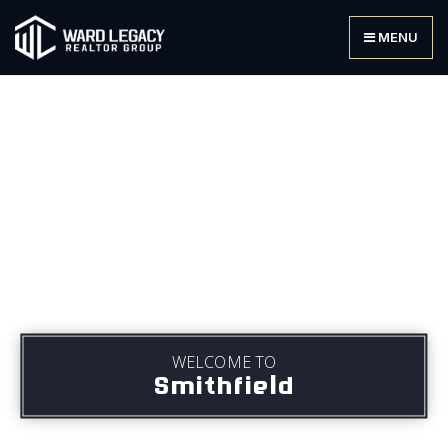
MENU
WELCOME TO
Smithfield