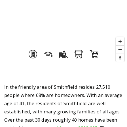
In the friendly area of Smithfield resides 27,510
people where 68% are homeowners. With an average
age of 41, the residents of Smithfield are well
established, with many growing families of all ages.
Over the past 30 days roughly 40 homes have been