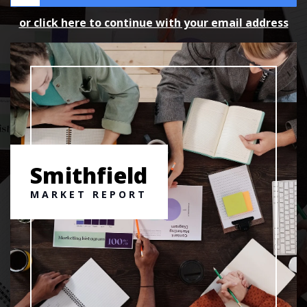
or click here to continue with your email address
Smithfield
MARKET REPORT