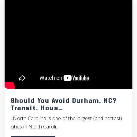
Should You Avoid Durham, NC?
Transit, Hous…
, North Carolina is one of the largest (and hottest)
cities in North Caroli…