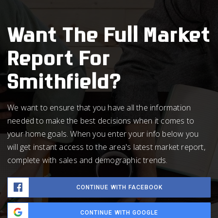
Want The Full Market
Report For
Smithfield?
We want to ensure that you have all the information
needed to make the best decisions when it comes to
your home goals. When you enter your info below you
will get instant access to the area's latest market report,
complete with sales and demographic trends.
CONTINUE WITH FACEBOOK
CONTINUE WITH GOOGLE