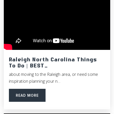
Raleigh North Carolina Things
To Do | BEST…
about moving to the Raleigh area, or need some
inspiration planning your n…
READ MORE