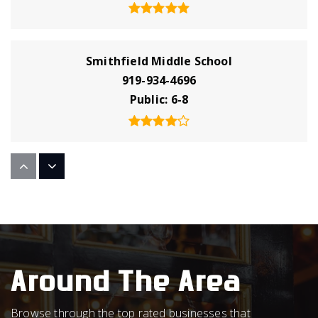
Smithfield Middle School
919-934-4696
Public
6-8
Star Christian Academy
252-395-2771
Private
KG-12
WEBSITE
Around The Area
Neuse Charter School
Browse through the top rated businesses that