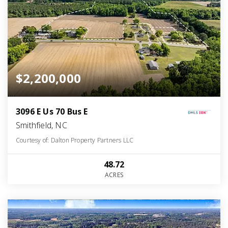
$2,200,000
3096 E Us 70 Bus E
Smithfield, NC
Courtesy of: Dalton Property Partners LLC
48.72
ACRES