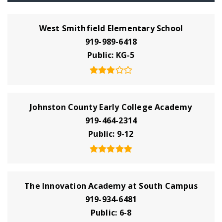
West Smithfield Elementary School
919-989-6418
Public
KG-5
Johnston County Early College Academy
919-464-2314
Public
9-12
The Innovation Academy at South Campus
919-934-6481
Public
6-8