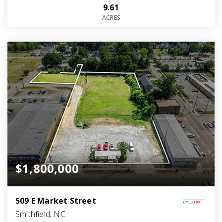
9.61
ACRES
$1,800,000
509 E Market Street
Smithfield, NC