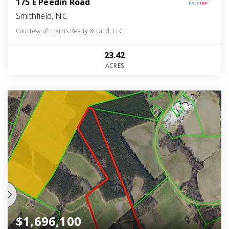
175 E Peedin Road
Smithfield, NC
Courtesy of: Harris Realty & Land, LLC
23.42
ACRES
$1,696,100