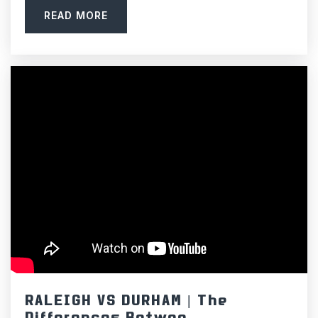
READ MORE
RALEIGH VS DURHAM | The