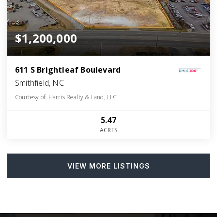
$1,200,000
611 S Brightleaf Boulevard
Smithfield, NC
Courtesy of: Harris Realty & Land, LLC
5.47
ACRES
VIEW MORE LISTINGS