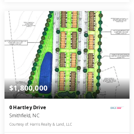
$1,800,000
0 Hartley Drive
Smithfield, NC
Courtesy of: Harris Realty & Land, LLC