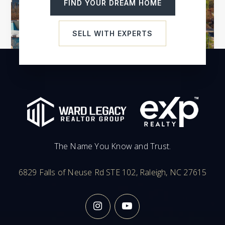
FIND YOUR DREAM HOME
SELL WITH EXPERTS
The Name You Know and Trust.
6829 Falls of Neuse Rd STE 102, Raleigh, NC 27615