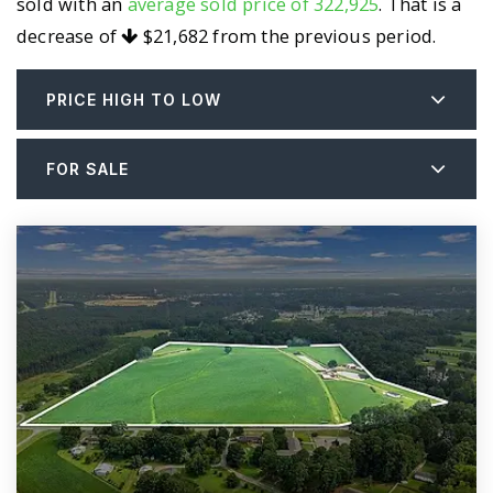
sold with an
average sold price of 322,925
. That is a
decrease of
$21,682
from the previous period.
PRICE HIGH TO LOW
FOR SALE