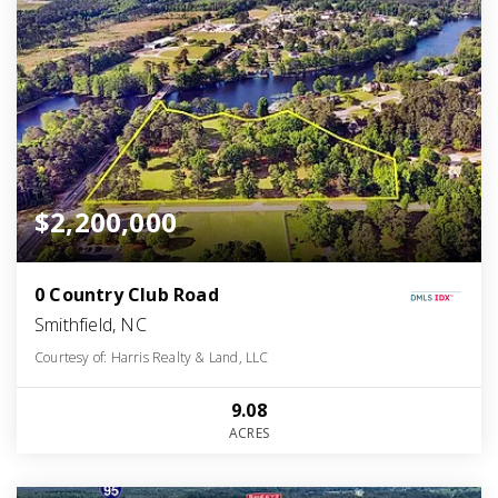
$2,200,000
0 Country Club Road
Smithfield, NC
Courtesy of: Harris Realty & Land, LLC
9.08
ACRES