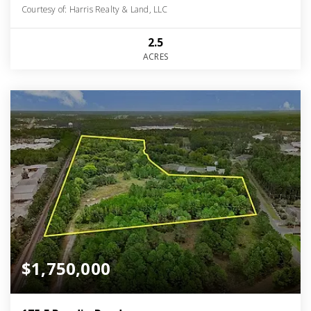
Courtesy of: Harris Realty & Land, LLC
2.5
ACRES
$1,750,000