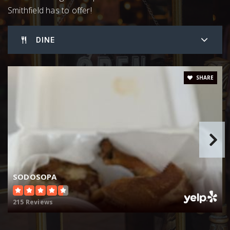
919-626-2300
Smithfield has to offer!
Public
KG-12
DINE
Johnston County Schools Career Technical
SHARE
919-464-2303
Public
9-12
Jcps Virtual Academy
984-285-3700
SODOSOPA
Public
KG-12
215 Reviews