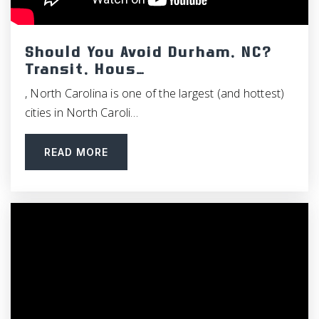
Fpg Elementary School
919-942-6491
Public
PK-5
Should You Avoid Durham, NC?
Transit, Hous…
, North Carolina is one of the largest (and hottest)
cities in North Caroli…
Emerson Waldorf School
919-967-1858
READ MORE
Private
PK-12
WEBSITE
McDougle Elementary School
919-969-2435
Public
KG-5