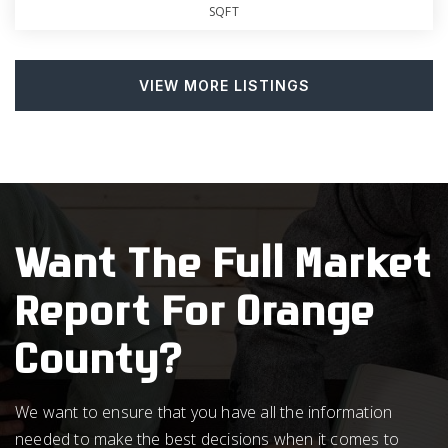
SQFT
VIEW MORE LISTINGS
Want The Full Market
Report For Orange
County?
We want to ensure that you have all the information
needed to make the best decisions when it comes to