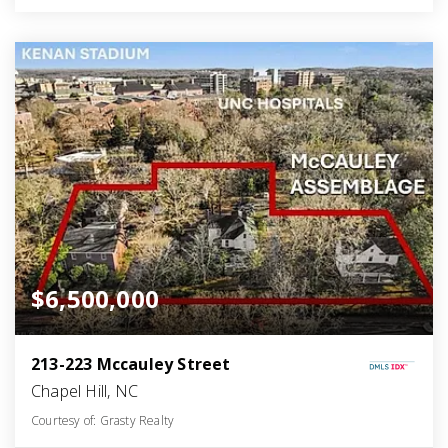
$6,500,000
213-223 Mccauley Street
Chapel Hill, NC
Courtesy of: Grasty Realty