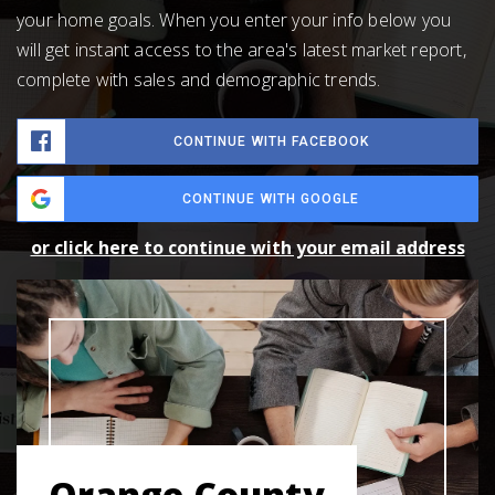
your home goals. When you enter your info below you
will get instant access to the area's latest market report,
complete with sales and demographic trends.
CONTINUE WITH FACEBOOK
CONTINUE WITH GOOGLE
or click here to continue with your email address
Orange County