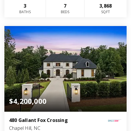
3
7
3,868
BATHS
BEDS
SQFT
$4,200,000
480 Gallant Fox Crossing
Chapel Hill, NC