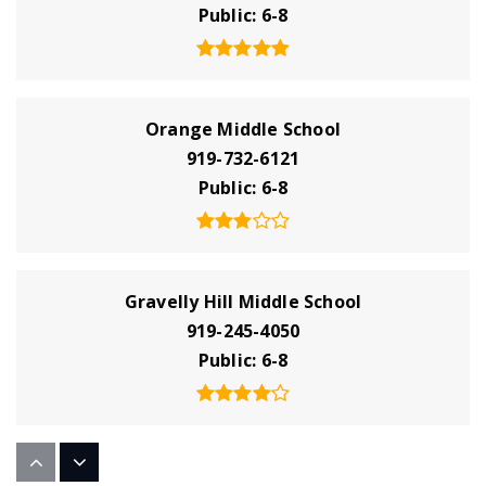
Public
6-8
Orange Middle School
919-732-6121
Public
6-8
Gravelly Hill Middle School
919-245-4050
Public
6-8
Unc Hospital School