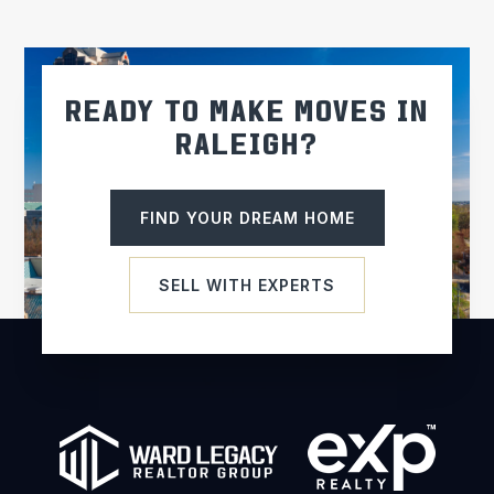
WEBSITE
Eno River Academy
READY TO MAKE MOVES IN
919-644-6272
RALEIGH?
Public
KG-12
FIND YOUR DREAM HOME
St Thomas More Catholic School
SELL WITH EXPERTS
919-942-6242
Private
PK-8
WEBSITE
Orange High School