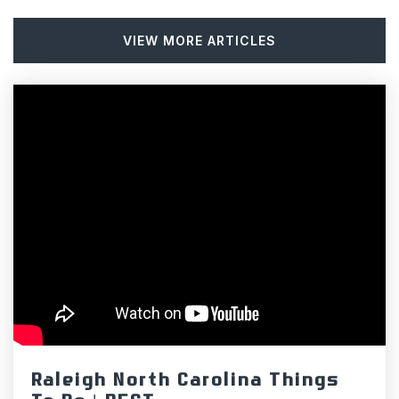
VIEW MORE ARTICLES
Central Elementary School
919-732-3622
Public
KG-5
Chapel Hill High School
919-929-2106
Public
9-12
Hillsborough Christian Academy
Raleigh North Carolina Things
919-732-0888