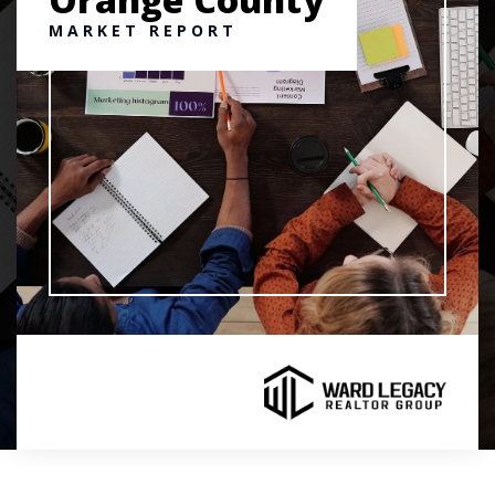
MARKET REPORT