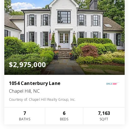
$2,975,000
1054 Canterbury Lane
Chapel Hill, NC
Courtesy of: Chapel Hill Realty Group, Inc.
7
6
7,163
BATHS
BEDS
SQFT