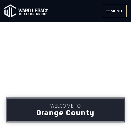
MENU
WELCOME TO
Orange County