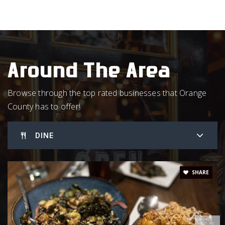
919-966-5009
Public
PK-12
WEBSITE
Around The Area
Montessori Day School
Browse through the top rated businesses that Orange
919-929-3339
County has to offer!
Private
PK-5
WEBSITE
DINE
Hillsborough Elementary School
SHARE
919-732-6137
Public
PK-5