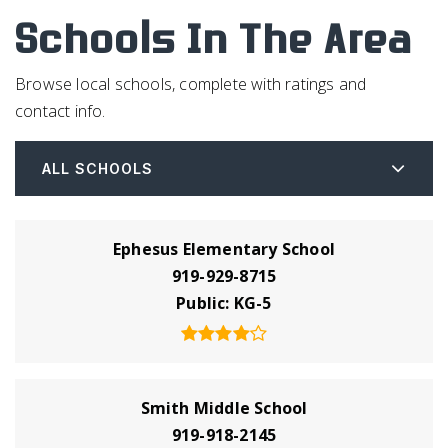
Schools In The Area
Browse local schools, complete with ratings and
contact info.
ALL SCHOOLS
Ephesus Elementary School
919-929-8715
Public
KG-5
Smith Middle School
919-918-2145