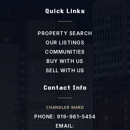
Efland Cheeks Elementary School
Quick Links
919-245-4042
Public
KG-5
PROPERTY SEARCH
OUR LISTINGS
Morris Grove Elementary School
COMMUNITIES
919-918-4800
BUY WITH US
Public
KG-5
SELL WITH US
Contact Info
Glenwood Elementary School
919-968-3473
CHANDLER WARD
Public
KG-5
PHONE: 919-961-5454
EMAIL: