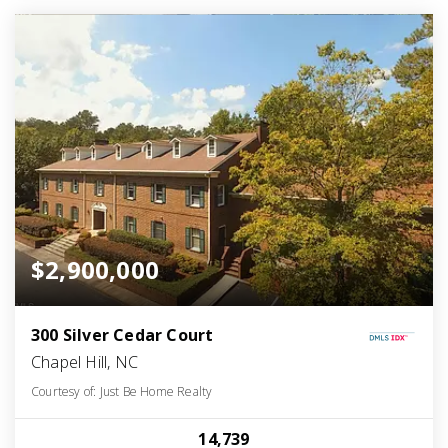
$2,900,000
300 Silver Cedar Court
Chapel Hill, NC
Courtesy of: Just Be Home Realty
14,739