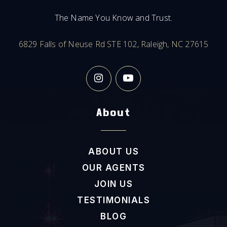
919-732-6133
The Name You Know and Trust.
Public
9-12
6829 Falls of Neuse Rd STE 102, Raleigh, NC 27615
Seawell Elementary School
919-967-4343
Public
KG-5
About
ABOUT US
C&L McDougle Middle School
OUR AGENTS
919-933-1556
Public
6-8
JOIN US
TESTIMONIALS
BLOG