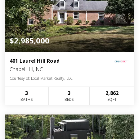
$2,985,000
401 Laurel Hill Road
Chapel Hill, NC
Courtesy of: Local Market Realty, LLC
3
3
2,862
BATHS
BEDS
SQFT