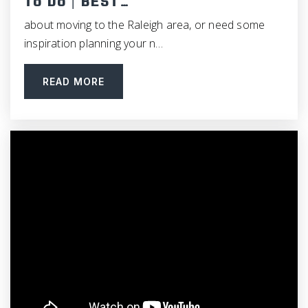
To Do | BEST…
Private
KG-8
about moving to the Raleigh area, or need some
WEBSITE
inspiration planning your n…
READ MORE
The Expedition School
919-245-8432
Public
KG-8
Culbreth Middle School
919-929-7161
Public
6-8