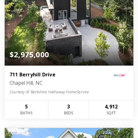
$2,975,000
711 Berryhill Drive
Chapel Hill, NC
Courtesy of: Berkshire Hathaway HomeService
5
3
4,912
BATHS
BEDS
SQFT