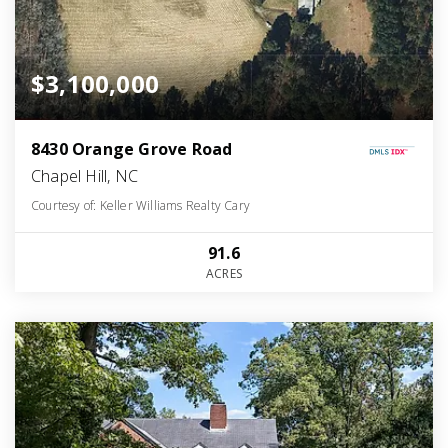
$3,100,000
8430 Orange Grove Road
Chapel Hill, NC
Courtesy of: Keller Williams Realty Cary
91.6
ACRES