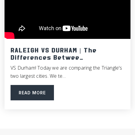
Guy B. Phillips Middle School
919-929-2188
Public
6-8
RALEIGH VS DURHAM | The
Differences Betwee…
Phoenix Academy High School
VS Durham! Today we are comparing the Triangle's
919-918-2300
two largest cities. We te…
Public
8-12
READ MORE
Carolina Friends School
919-383-6602
Private
PK-12