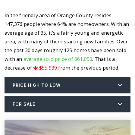
In the friendly area of Orange County resides
147,376 people where 64% are homeowners. With an
average age of 35, it’s a fairly young and energetic
area, with many of them starting new families. Over
the past 30 days roughly 125 homes have been sold
with an
average sold price of 661,850
. That is a
decrease of
$55,939
from the previous period.
PRICE HIGH TO LOW
FOR SALE