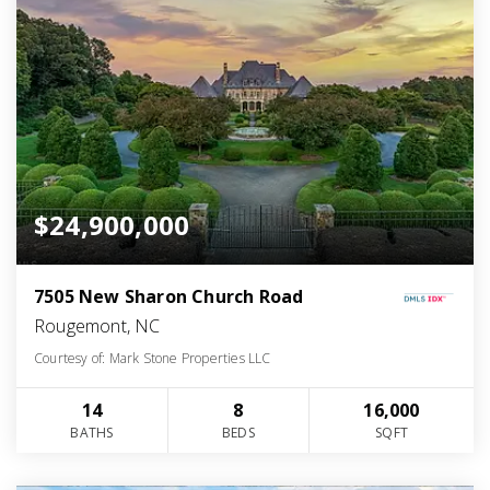
$24,900,000
7505 New Sharon Church Road
Rougemont, NC
Courtesy of: Mark Stone Properties LLC
14
8
16,000
BATHS
BEDS
SQFT