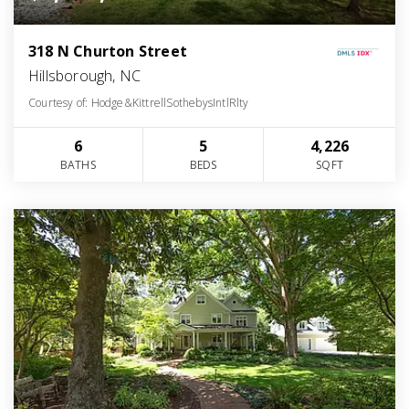
318 N Churton Street
Hillsborough, NC
Courtesy of: Hodge&KittrellSothebysIntlRlty
6
5
4,226
BATHS
BEDS
SQFT