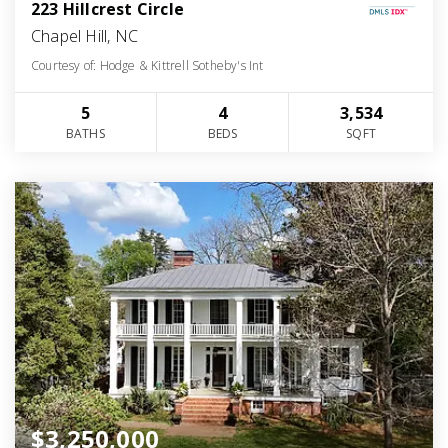
223 Hillcrest Circle
Chapel Hill, NC
Courtesy of: Hodge & Kittrell Sotheby's Int
5
4
3,534
BATHS
BEDS
SQFT
$3,250,000