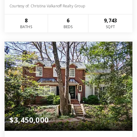
Courtesy of: Christina Valkanoff Realty Group
8
6
9,743
BATHS
BEDS
SQFT
$3,450,000