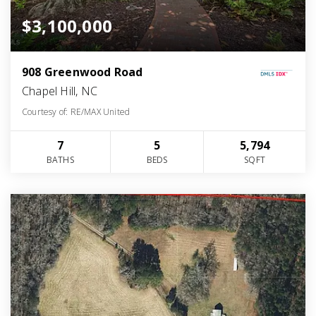
$3,100,000
908 Greenwood Road
Chapel Hill, NC
Courtesy of: RE/MAX United
7
5
5,794
BATHS
BEDS
SQFT