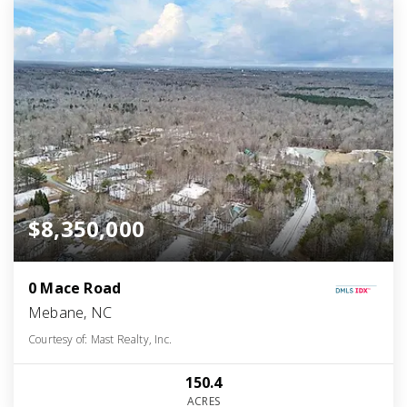
$8,350,000
0 Mace Road
Mebane, NC
Courtesy of: Mast Realty, Inc.
150.4
ACRES