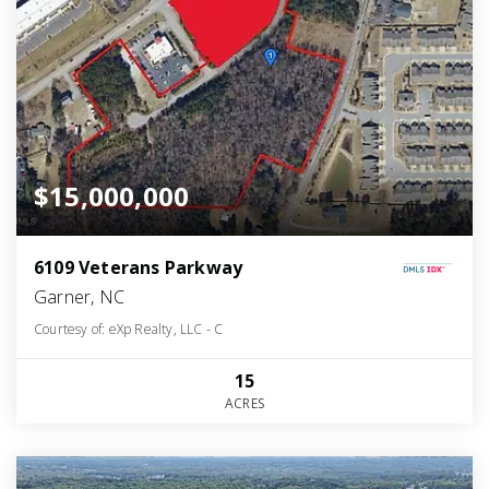
$15,000,000
6109 Veterans Parkway
Garner, NC
Courtesy of: eXp Realty, LLC - C
15
ACRES