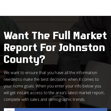
Want The Full Market
Report For Johnston
County?
We want to ensure that you have all the information
needed to make the best decisions when it comes to
your home goals. When you enter your info below you
will get instant access to the area's latest market report,
complete with sales and demographic trends.