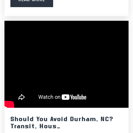
Public
PK-5
Cleveland Middle School
919-553-7500
Public
6-8
Cooper Academy
919-553-0256
Public
KG-5
Should You Avoid Durham, NC?
Transit, Hous…
Clayton High School