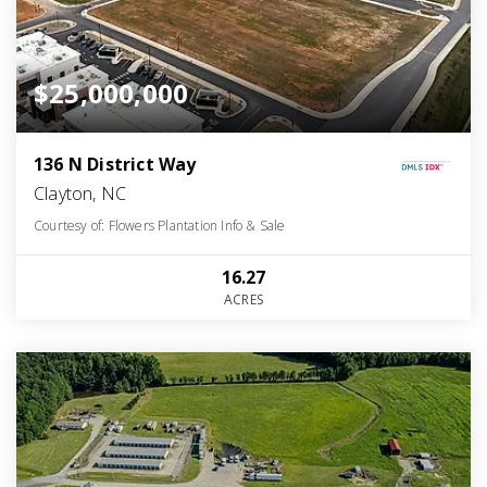
$25,000,000
136 N District Way
Clayton, NC
Courtesy of: Flowers Plantation Info & Sale
16.27
ACRES