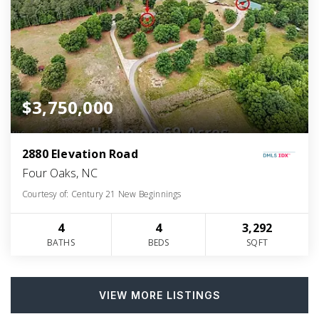
$3,750,000
2880 Elevation Road
Four Oaks, NC
Courtesy of: Century 21 New Beginnings
4
4
3,292
BATHS
BEDS
SQFT
VIEW MORE LISTINGS