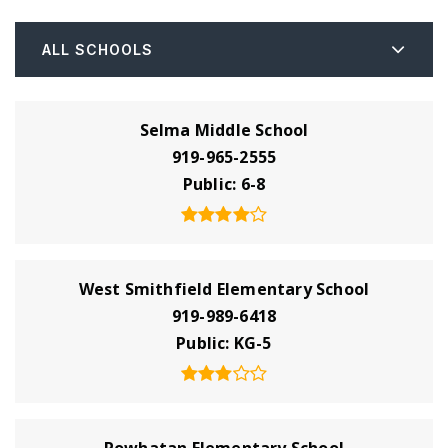
ALL SCHOOLS
Selma Middle School
919-965-2555
Public
6-8
West Smithfield Elementary School
919-989-6418
Public
KG-5
Powhatan Elementary School