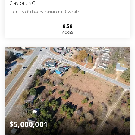
Clayton, NC
Courtesy of: Flowers Plantation Info & Sale
9.59
ACRES
$5,000,001