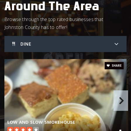
Around The Area
Benson Middle School
919-894-3889
Browse through the top rated businesses that
Public
5-8
Johnston County has to offer!
DINE
Selma Elementary School
919-965-3361
SHARE
Public
PK-5
The Innovation Academy at South Campus
919-934-6481
Public
6-8
LOW AND SLOW SMOKEHOUSE