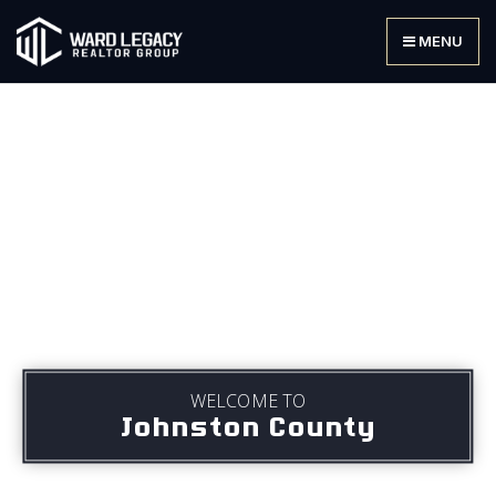
MENU
WELCOME TO
Johnston County