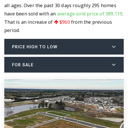
all ages. Over the past 30 days roughly 295 homes
have been sold with an
average sold price of 389,119
.
That is an increase of
$960
from the previous
period.
PRICE HIGH TO LOW
FOR SALE