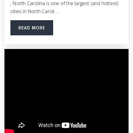
, North Carolina is one of the largest (and hottest)
919-553-4064
cities in North Caroli…
Public
9-12
READ MORE
Star Christian Academy
252-395-2771
Private
KG-12
WEBSITE
Micro Elementary School
919-588-4300
Public
KG-5