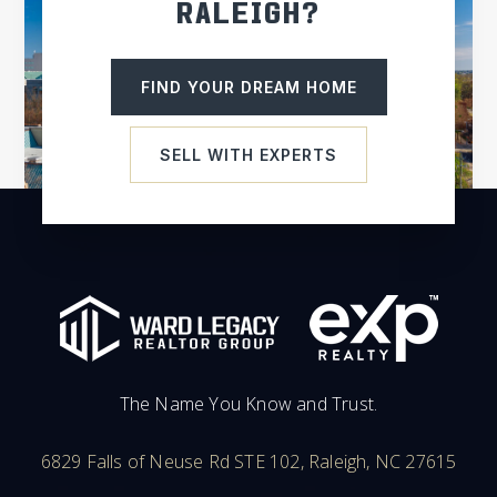
RALEIGH?
Cleveland Elementary School
FIND YOUR DREAM HOME
919-550-2700
Public
PK-5
SELL WITH EXPERTS
South Johnston High School
919-894-3146
Public
9-12
The Name You Know and Trust.
Jcps Virtual Academy
984-285-3700
6829 Falls of Neuse Rd STE 102, Raleigh, NC 27615
Public
KG-12