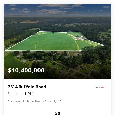
$10,400,000
2614 Buffalo Road
Smithfield, NC
Courtesy of: Harris Realty & Land, LLC
50