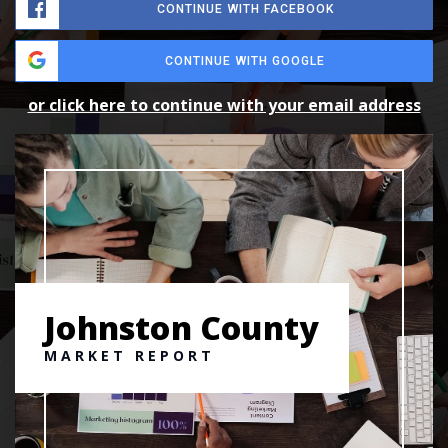
CONTINUE WITH FACEBOOK
CONTINUE WITH GOOGLE
or click here to continue with your email address
Johnston County
MARKET REPORT