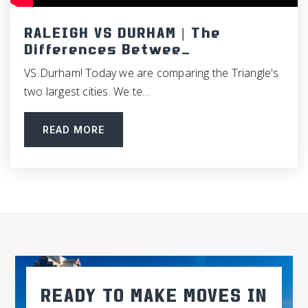
Neuse Charter School
RALEIGH VS DURHAM | The
919-626-2300
Differences Betwee…
Public
KG-12
VS Durham! Today we are comparing the Triangle's
two largest cities. We te…
READ MORE
Cleveland High School
919-934-2455
Public
9-12
Johnston County Schools Career Technical
919-464-2303
Public
9-12
READY TO MAKE MOVES IN