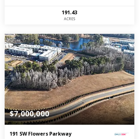
191.43
ACRES
$7,000,000
191 SW Flowers Parkway