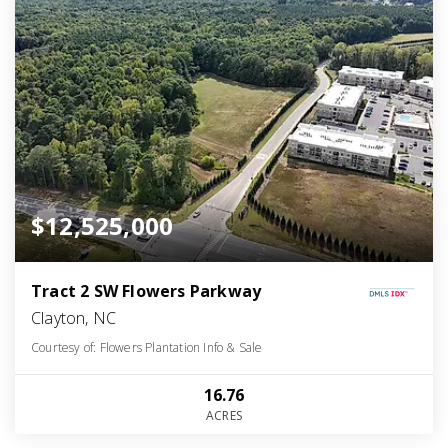
$12,525,000
Tract 2 SW Flowers Parkway
Clayton, NC
Courtesy of: Flowers Plantation Info & Sale
16.76
ACRES