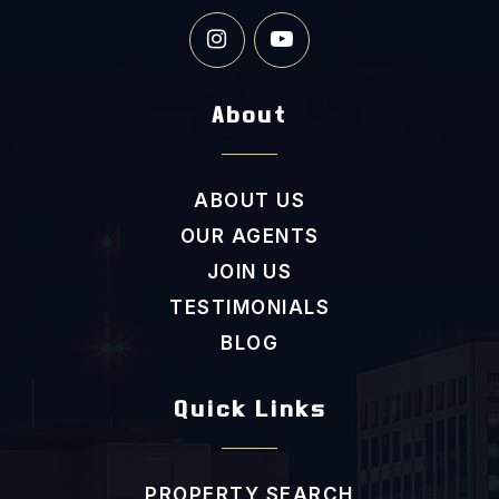
Clayton Middle School
About
919-553-5811
Public
6-8
ABOUT US
OUR AGENTS
JOIN US
Academy of Hope
TESTIMONIALS
919-550-8181
Private
7-11
BLOG
WEBSITE
Quick Links
Princeton Elementary School
PROPERTY SEARCH