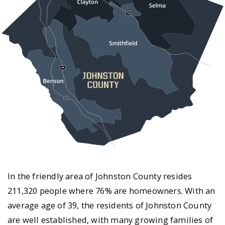
In the friendly area of Johnston County resides
211,320 people where 76% are homeowners. With an
average age of 39, the residents of Johnston County
are well established, with many growing families of