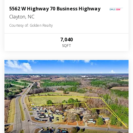
5562 W Highway 70 Business Highway
Clayton, NC
Courtesy of: Golden Realty
7,040
SQFT