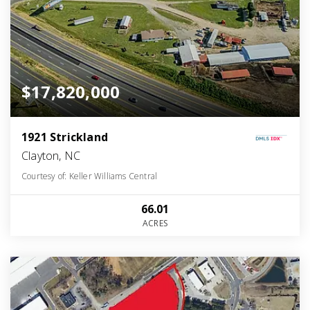
$17,820,000
1921 Strickland
Clayton, NC
Courtesy of: Keller Williams Central
66.01
ACRES