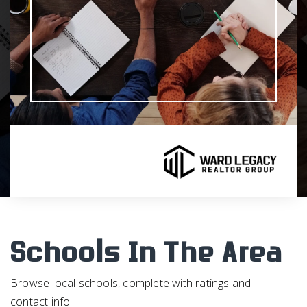
Schools In The Area
Browse local schools, complete with ratings and
contact info.