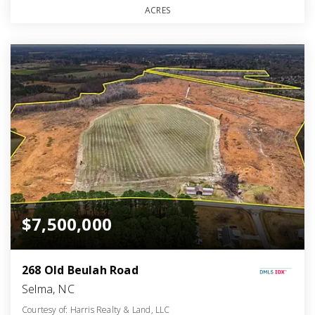
ACRES
$7,500,000
268 Old Beulah Road
Selma, NC
Courtesy of: Harris Realty & Land, LLC