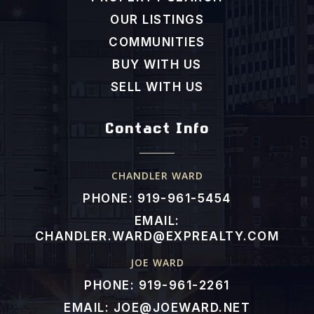
919-936-0755
OUR LISTINGS
Public
PK-5
COMMUNITIES
BUY WITH US
SELL WITH US
River Dell Elementary School
919-553-1977
Contact Info
Public
PK-5
CHANDLER WARD
PHONE: 919-961-5454
Polenta Elementary School
EMAIL:
919-989-6039
CHANDLER.WARD@EXPREALTY.COM
Public
PK-5
JOE WARD
PHONE: 919-961-2261
EMAIL:
JOE@JOEWARD.NET