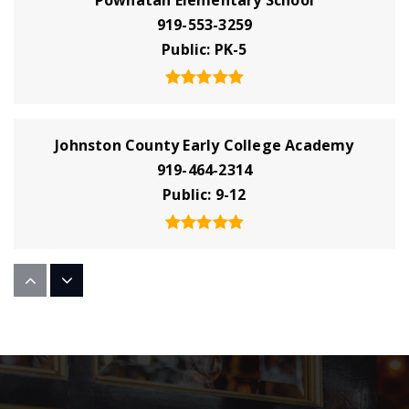
919-553-3259
Public
PK-5
Johnston County Early College Academy
919-464-2314
Public
9-12
Four Oaks Middle School
919-963-4022
Public
6-8