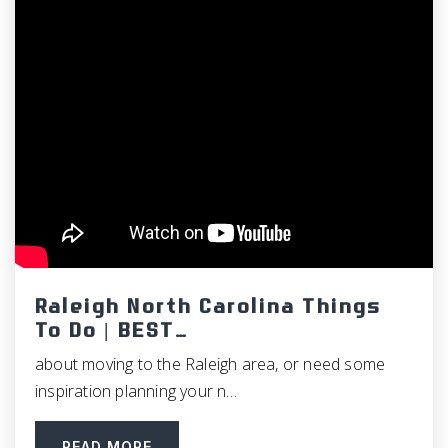
North Johnston Middle School
919-284-3374
Public
6-8
American Leadership Academy - Johnston
984-302-3630
Public
KG-12
Raleigh North Carolina Things
To Do | BEST…
about moving to the Raleigh area, or need some
inspiration planning your n…
East Clayton Elementary School
919-550-5311
READ MORE