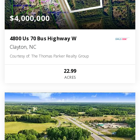
$4,000,000
4800 Us 70 Bus Highway W
Clayton, NC
Courtesy of: The Thomas Parker Realty Group
22.99
ACRES