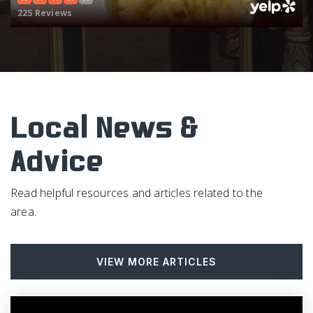
225 Reviews
Four Oaks Elementary School
919-963-2165
Public
KG-5
Local News &
Smithfield Middle School
Advice
919-934-4696
Public
6-8
Read helpful resources and articles related to the
area.
McGee's Crossroads Middle School
VIEW MORE ARTICLES
919-894-6003
Public
6-8