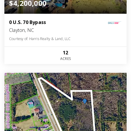
$4,200,000
0 U.S. 70 Bypass
Clayton, NC
Courtesy of: Harris Realty & Land, LLC
12
ACRES