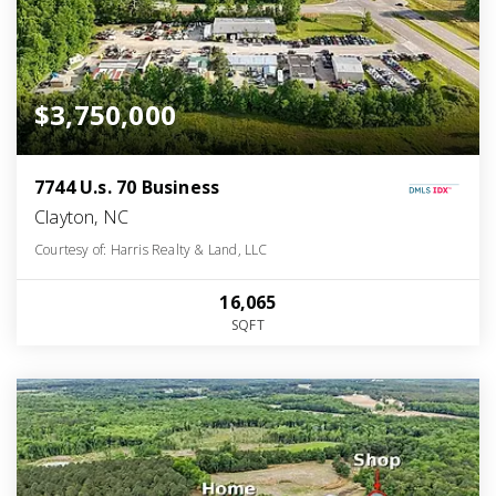
$3,750,000
7744 U.s. 70 Business
Clayton, NC
Courtesy of: Harris Realty & Land, LLC
16,065
SQFT