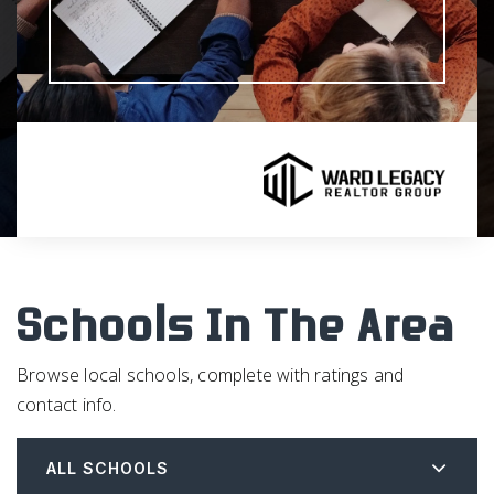
Schools In The Area
Browse local schools, complete with ratings and
contact info.
ALL SCHOOLS