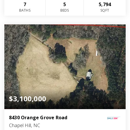
7
5
5,794
BATHS
BEDS
SQFT
$3,100,000
8430 Orange Grove Road
Chapel Hill, NC