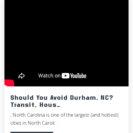
WEBSITE
Phoenix Academy High School
919-918-2300
Public
8-12
North Chatham Elementary School
919-967-3094
Public
PK-5
Should You Avoid Durham, NC?
Transit, Hous…
, North Carolina is one of the largest (and hottest)
cities in North Caroli…
St Thomas More Catholic School