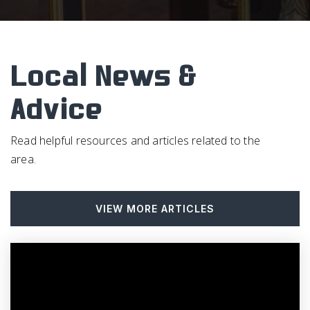
Fpg Elementary School
919-942-6491
Public
PK-5
Local News &
Advice
Emerson Waldorf School
Read helpful resources and articles related to the
919-967-1858
area.
Private
PK-12
WEBSITE
VIEW MORE ARTICLES
McDougle Elementary School
919-969-2435
Public
KG-5