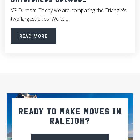
Differences Betwee…
VS Durham! Today we are comparing the Triangle's
Morris Grove Elementary School
two largest cities. We te…
919-918-4800
Public
KG-5
READ MORE
Glenwood Elementary School
919-968-3473
Public
KG-5
East Chapel Hill High School
READY TO MAKE MOVES IN
919-969-2482
RALEIGH?
Public
9-12