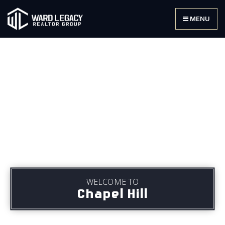
MENU
WELCOME TO
Chapel Hill