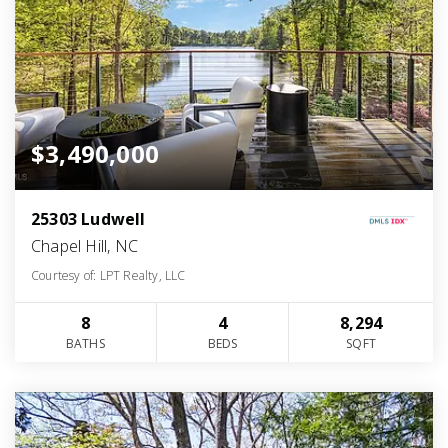
$3,490,000
25303 Ludwell
Chapel Hill, NC
Courtesy of: LPT Realty, LLC
8
4
8,294
BATHS
BEDS
SQFT