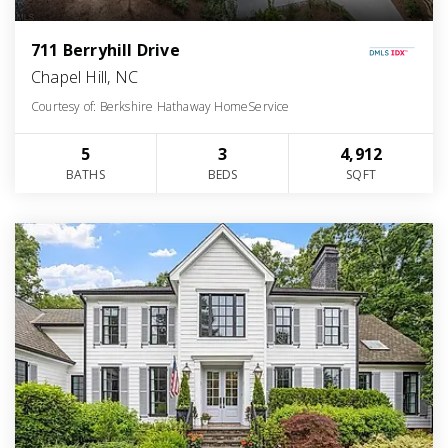
711 Berryhill Drive
Chapel Hill, NC
Courtesy of: Berkshire Hathaway HomeService
5
3
4,912
BATHS
BEDS
SQFT