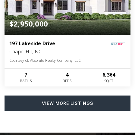
$2,950,000
197 Lakeside Drive
Chapel Hill, NC
Courtesy of: Absolute Realty Company, LLC
7
4
6,364
BATHS
BEDS
SQFT
VIEW MORE LISTINGS