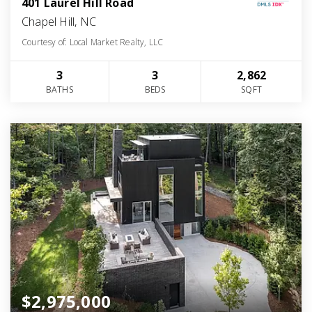
401 Laurel Hill Road
Chapel Hill, NC
Courtesy of: Local Market Realty, LLC
3
3
2,862
BATHS
BEDS
SQFT
$2,975,000