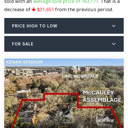
sold with an
average sold price of 763,177
. That is a
decrease of
$31,651
from the previous period.
PRICE HIGH TO LOW
FOR SALE