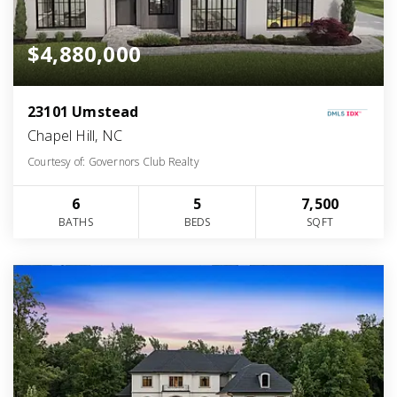
$4,880,000
23101 Umstead
Chapel Hill, NC
Courtesy of: Governors Club Realty
6
5
7,500
BATHS
BEDS
SQFT