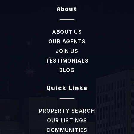
About
New Hope Elementary School
ABOUT US
919-942-9696
OUR AGENTS
Public
KG-5
JOIN US
TESTIMONIALS
BLOG
Scroggs Elementary School
919-918-7165
Quick Links
Public
KG-5
PROPERTY SEARCH
OUR LISTINGS
Estes Hills Elementary School
COMMUNITIES
919-942-4753