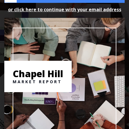
or click here to continue with your email address
Chapel Hill
MARKET REPORT