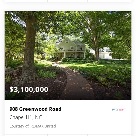
$3,100,000
908 Greenwood Road
Chapel Hill, NC
Courtesy of: RE/MAX United