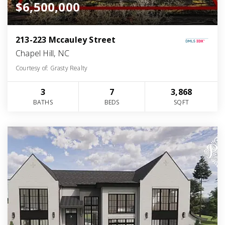
$6,500,000
213-223 Mccauley Street
Chapel Hill, NC
Courtesy of: Grasty Realty
3
7
3,868
BATHS
BEDS
SQFT