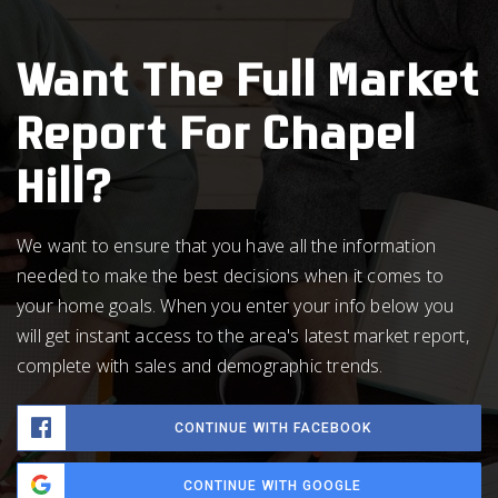
Want The Full Market
Report For Chapel
Hill?
We want to ensure that you have all the information
needed to make the best decisions when it comes to
your home goals. When you enter your info below you
will get instant access to the area's latest market report,
complete with sales and demographic trends.
CONTINUE WITH FACEBOOK
CONTINUE WITH GOOGLE