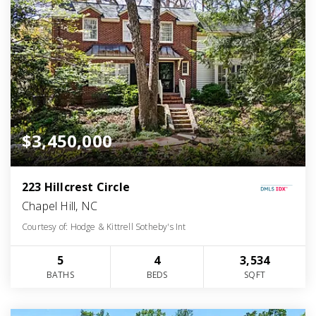
$3,450,000
223 Hillcrest Circle
Chapel Hill, NC
Courtesy of: Hodge & Kittrell Sotheby's Int
5
4
3,534
BATHS
BEDS
SQFT