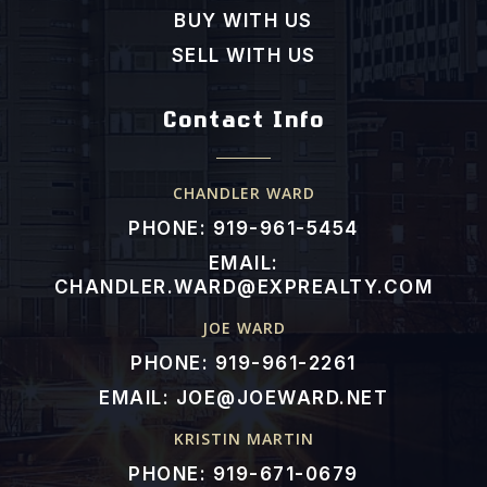
Public
KG-5
BUY WITH US
SELL WITH US
Contact Info
Northside Elementary School
919-918-2220
Public
KG-5
CHANDLER WARD
PHONE: 919-961-5454
EMAIL:
CHANDLER.WARD@EXPREALTY.COM
JOE WARD
PHONE: 919-961-2261
EMAIL:
JOE@JOEWARD.NET
KRISTIN MARTIN
PHONE: 919-671-0679