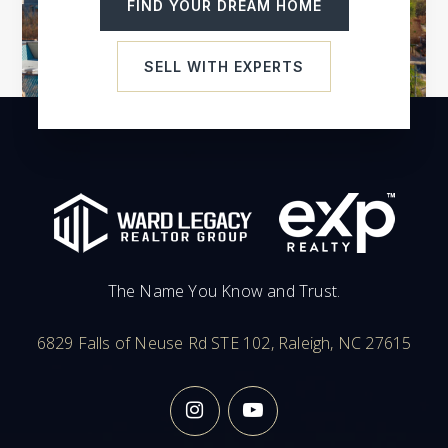
FIND YOUR DREAM HOME
Ignite Online Academy
SELL WITH EXPERTS
919-972-4400
Public
KG-12
Carrboro High School
919-918-2200
Public
9-12
The Name You Know and Trust.
6829 Falls of Neuse Rd STE 102, Raleigh, NC 27615
Woods Charter
919-960-8353
Public
KG-12