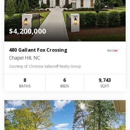
$4,200,000
480 Gallant Fox Crossing
Chapel Hill, NC
Courtesy of: Christina Valkanoff Realty Group
8
6
9,743
BATHS
BEDS
SQFT