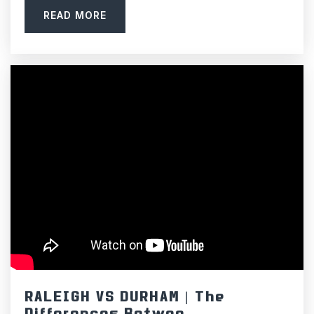
919-942-6242
READ MORE
Private
PK-8
WEBSITE
Seawell Elementary School
919-967-4343
Public
KG-5
C&L McDougle Middle School
919-933-1556
Public
6-8
RALEIGH VS DURHAM | The