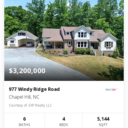
$3,200,000
977 Windy Ridge Road
Chapel Hill, NC
Courtesy of: EXP Realty LLC
6
4
5,144
BATHS
BEDS
SQFT