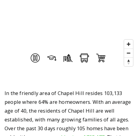
In the friendly area of Chapel Hill resides 103,133
people where 64% are homeowners. With an average
age of 40, the residents of Chapel Hill are well
established, with many growing families of all ages.
Over the past 30 days roughly 105 homes have been