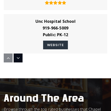
Unc Hospital School
919-966-5009
Public
PK-12
WEBSITE
Montessori Day School
919-929-3339
Private
PK-5
WEBSITE
Around The Area
Browse through the top rated businesses that Chapel
A. L. Stanback Middle School