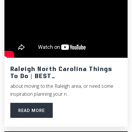
Guy B. Phillips Middle School
919-929-2188
Public
6-8
Creekside Elementary School
Raleigh North Carolina Things
919-560-3919
To Do | BEST…
Public
KG-5
about moving to the Raleigh area, or need some
inspiration planning your n…
READ MORE
Holy Youth Christian Academy
919-590-9113
Private
KG-8