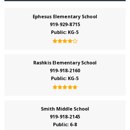
Ephesus Elementary School
919-929-8715
Public
KG-5
Rashkis Elementary School
919-918-2160
Public
KG-5
Smith Middle School
919-918-2145
Public
6-8