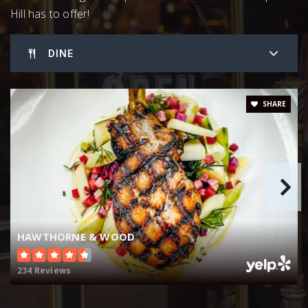
Hill has to offer!
919-644-3200
Public
6-8
DINE
Chapel Hill High School
SHARE
919-929-2106
Public
9-12
Culbreth Middle School
919-929-7161
HAWTHORNE & WOOD
Public
6-8
234 Reviews