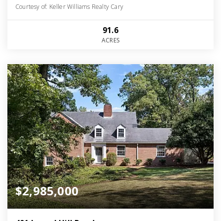
Courtesy of: Keller Williams Realty Cary
91.6
ACRES
$2,985,000