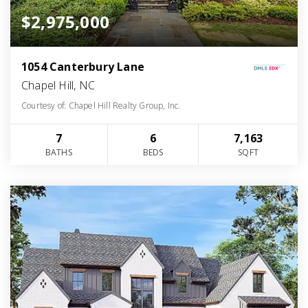
$2,975,000
1054 Canterbury Lane
Chapel Hill, NC
Courtesy of: Chapel Hill Realty Group, Inc.
7
6
7,163
BATHS
BEDS
SQFT