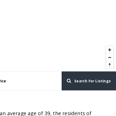
vice
Search For Listings
an average age of 39, the residents of