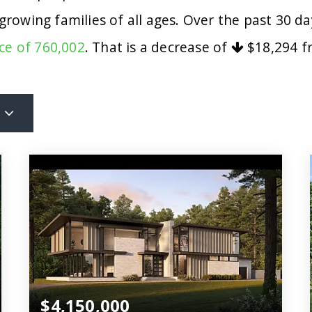
 growing families of all ages. Over the past 30 
ce of 760,002
. That is a decrease of
$18,294
fr
$4,150,000