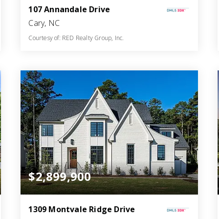
107 Annandale Drive
Cary, NC
Courtesy of: RED Realty Group, Inc.
6
5
7,597
BATHS
BEDS
SQFT
$2,899,900
1309 Montvale Ridge Drive