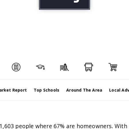
arket Report
Top Schools
Around The Area
Local Ad
171,603 people where 67% are homeowners. With 