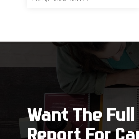
5
4
4,690
BATHS
BEDS
SQFT
Want The Full
Report For Ca