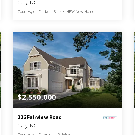
Cary, NC
Courtesy of: Coldwell Banker HPW New Homes
7
5
5,192
BATHS
BEDS
SQFT
$2,550,000
226 Fairview Road
Cary, NC
Courtesy of: Compass -- Raleigh