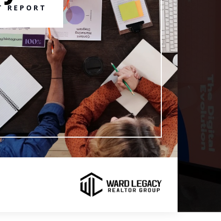
T REPORT