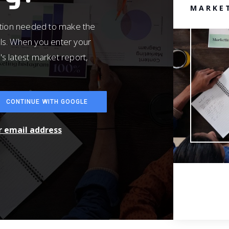
MARKE
ation needed to make the
ls. When you enter your
's latest market report,
CONTINUE WITH GOOGLE
ur email address