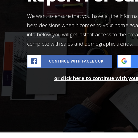
We want to ensure that you have all the inform
best decisions when it comes to your home goa
info below you will get instant access to the area
complete with sales and demographic trends.
CONTINUE WITH FACEBOOK
or click here to continue with yo