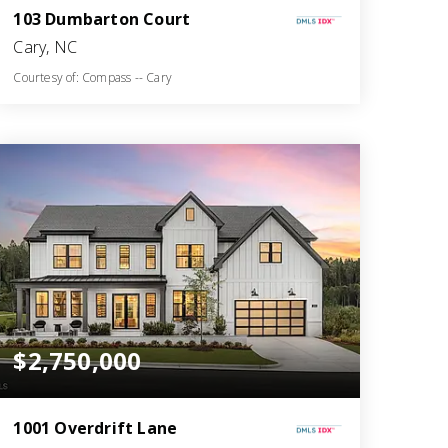
103 Dumbarton Court
Cary, NC
Courtesy of: Compass -- Cary
6
5
5,899
BATHS
BEDS
SQFT
$2,750,000
1001 Overdrift Lane