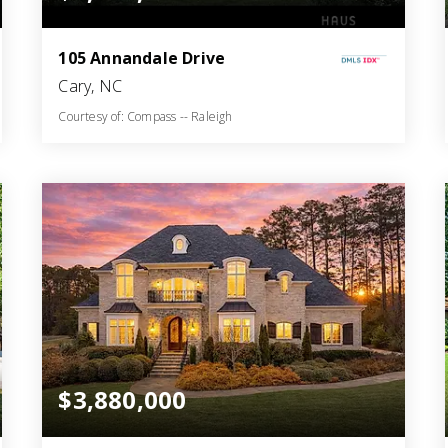
105 Annandale Drive
Cary, NC
Courtesy of: Compass -- Raleigh
7
5
6,024
BATHS
BEDS
SQFT
$3,880,000