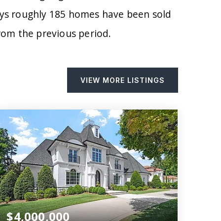
days roughly 185 homes have been sold
om the previous period.
VIEW MORE LISTINGS
$4,000,000