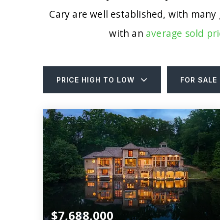
Cary are well established, with many
with an
average sold pri
PRICE HIGH TO LOW
FOR SALE
$7,688,000