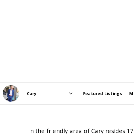
Featured Listings
M
Area
In the friendly area of Cary resides 