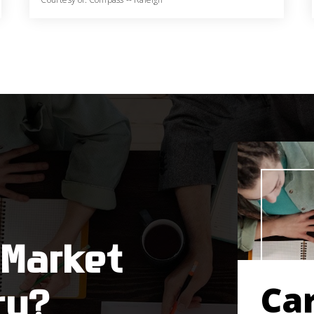
6
5
4,319
BATHS
BEDS
SQFT
 Market
Ca
ry?