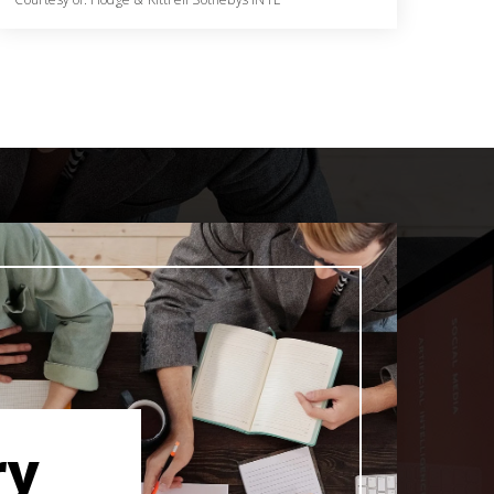
5
4
4,410
BATHS
BEDS
SQFT
ry