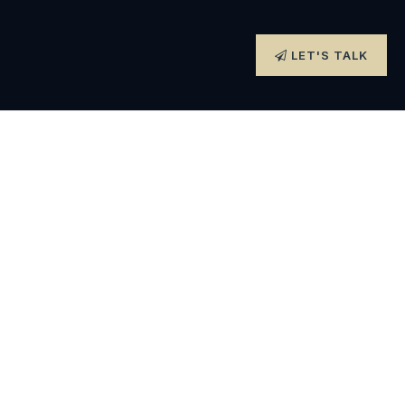
LET'S TALK