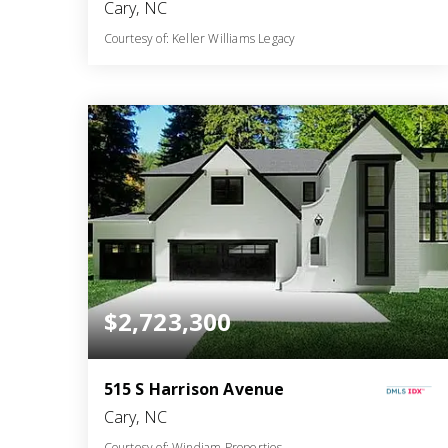
Cary, NC
Courtesy of: Keller Williams Legacy
6
4
5,771
BATHS
BEDS
SQFT
$2,723,300
515 S Harrison Avenue
Cary, NC
Courtesy of: Windjam Properties