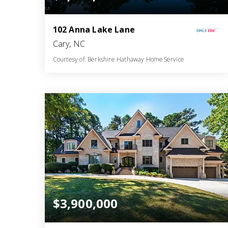
102 Anna Lake Lane
Cary, NC
Courtesy of: Berkshire Hathaway HomeService
6
5
9,692
BATHS
BEDS
SQFT
$3,900,000