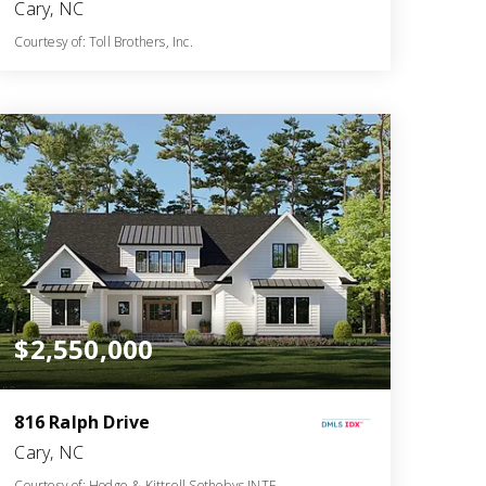
Cary, NC
Courtesy of: Toll Brothers, Inc.
6
5
5,132
BATHS
BEDS
SQFT
$2,550,000
816 Ralph Drive
Cary, NC
Courtesy of: Hodge & Kittrell Sothebys INTE