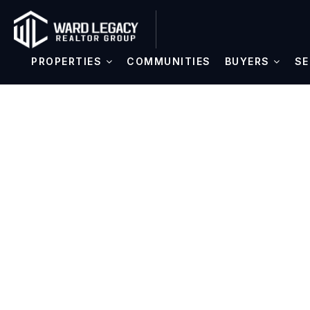
PROPERTIES
COMMUNITIES
BUYERS
SE