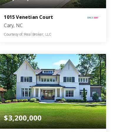
1015 Venetian Court
Cary, NC
Courtesy of: Real Broker, LLC
8
4
8,949
BATHS
BEDS
SQFT
$3,200,000