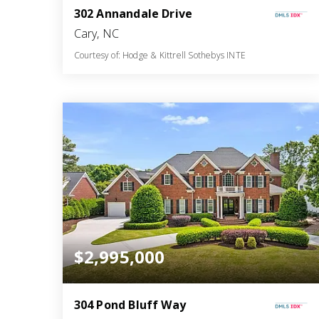
302 Annandale Drive
Cary, NC
Courtesy of: Hodge & Kittrell Sothebys INTE
10
6
12,658
BATHS
BEDS
SQFT
$2,995,000
304 Pond Bluff Way