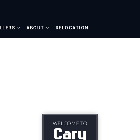
LLERS
ABOUT
RELOCATION
WELCOME TO
Cary